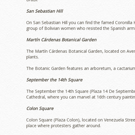
San Sebastian Hill
On San Sebastian Hill you can find the famed Coronill
group of Bolivian women who resisted the Spanish armi
Martín Cárdenas Botanical Garden
The Martín Cárdenas Botanical Garden, located on Avenue
plants.
The Botanic Garden features an arboretum, a cactari
September the 14th Square
The September the 14th Square (Plaza 14 De Septiembre‎)
Cathedral, where you can marvel at 16th century paintin
Colon Square
Colon Square (Plaza Colon), located on Venezuela Street,
place where protesters gather around.