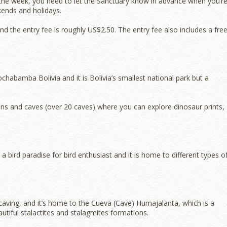
ng the week, you need to let the Sanctuary know in advance when you’r
ekends and holidays.
nd the entry fee is roughly US$2.50. The entry fee also includes a fre
habamba Bolivia and it is Bolivia’s smallest national park but a
ns and caves (over 20 caves) where you can explore dinosaur prints,
bird paradise for bird enthusiast and it is home to different types o
caving, and it’s home to the Cueva (Cave) Humajalanta, which is a
utiful stalactites and stalagmites formations.