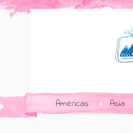
Americas
Asia