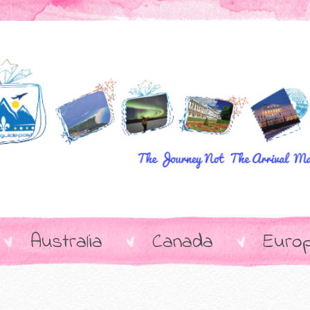
Australia
Canada
Euro