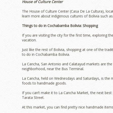
House of Culture Center
The House of Culture Center (Casa De La Cultura), locat
learn more about indigenous cultures of Bolivia such as 
Things to do in Cochabamba Bolivia: Shopping
If you are visiting the city for the first time, exploring 
vacation.
Just like the rest of Bolivia, shopping at one of the tr
to do in Cochabamba Bolivia.
La Cancha, San Antonio and Calatayud markets are the 
neighborhood, near the Bus Terminal.
La Cancha, held on Wednesdays and Saturdays, is the mo
foods to handmade goods.
If you can’t make it to La Cancha Market, the next best 
Tarata Street.
At this market, you can find pretty nice handmade items