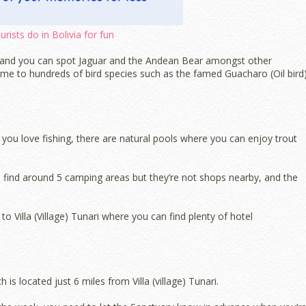
rists do in Bolivia for fun
ts and you can spot Jaguar and the Andean Bear amongst other
 home to hundreds of bird species such as the famed Guacharo (Oil bird)
f you love fishing, there are natural pools where you can enjoy trout
 find around 5 camping areas but they’re not shops nearby, and the
o Villa (Village) Tunari where you can find plenty of hotel
is located just 6 miles from Villa (village) Tunari.