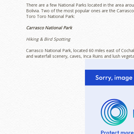
There are a few National Parks located in the area a
Bolivia. Two of the most popular ones are the Carrasco
Toro Toro National Park:
Carrasco National Park
Hiking & Bird Spotting
Carrasco National Park, located 60 miles east of Cocha
and waterfall scenery, caves, Inca Ruins and lush vegeta