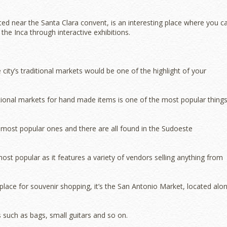
ed near the Santa Clara convent, is an interesting place where you c
the Inca through interactive exhibitions.
the city’s traditional markets would be one of the highlight of your
aditional markets for hand made items is one of the most popular thing
most popular ones and there are all found in the Sudoeste
st popular as it features a variety of vendors selling anything from
place for souvenir shopping, it’s the San Antonio Market, located alo
 such as bags, small guitars and so on.