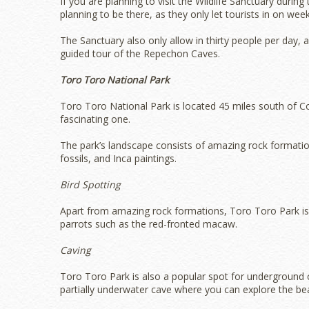
If you are planning to visit the Wildlife Sanctuary duri
planning to be there, as they only let tourists in on we
The Sanctuary also only allow in thirty people per day, a
guided tour of the Repechon Caves.
Toro Toro National Park
Toro Toro National Park is located 45 miles south of Coc
fascinating one.
The park’s landscape consists of amazing rock formatio
fossils, and Inca paintings.
Bird Spotting
Apart from amazing rock formations, Toro Toro Park is a 
parrots such as the red-fronted macaw.
Caving
Toro Toro Park is also a popular spot for underground 
partially underwater cave where you can explore the bea