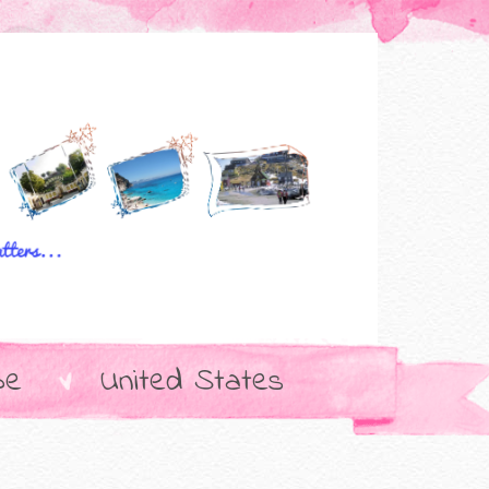
pe
United States