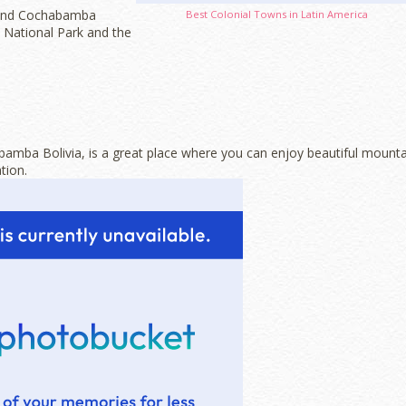
round Cochabamba
Best Colonial Towns in Latin America
 National Park and the
bamba Bolivia, is a great place where you can enjoy beautiful mounta
tion.