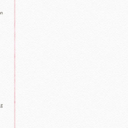
an
s
ng