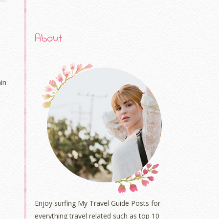
About
in
Enjoy surfing My Travel Guide Posts for
everything travel related such as top 10