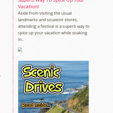
e
Vacation!
Aside from visiting the usual
e
landmarks and souvenir stores,
attending a festival is a superb way to
spice up your vacation while soaking
in...
f