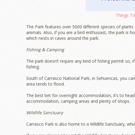
Things Tou
The Park features over 5000 different species of plan
animals. Also, if you are a bird enthusiast, the park is
which nests in caves around the park.
Fishing & Camping
The park doesn’t require any kind of fishing permit so, i
fishing.
South of Carrasco National Park, in Sehuencas, you can
area tends to flood.
The best bet for overnight accommodation, it’s to head t
accommodation, camping areas and plenty of shops.
Wildlife Sanctuary
Carrasco Park is also home to a Wildlife Sanctuary, which 