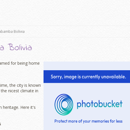
abamba Bolivia
 Bolivia
s famed for being home
time, the city is known
the nicest climate in
 heritage. Here it's
s