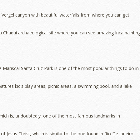
l Vergel canyon with beautiful waterfalls from where you can get
 Chaqui archaeological site where you can see amazing Inca painting
 the Mariscal Santa Cruz Park is one of the most popular things to do in
tures kid’s play areas, picnic areas, a swimming pool, and a lake
which is, undoubtedly, one of the most famous landmarks in
 of Jesus Christ, which is similar to the one found in Rio De Janeiro