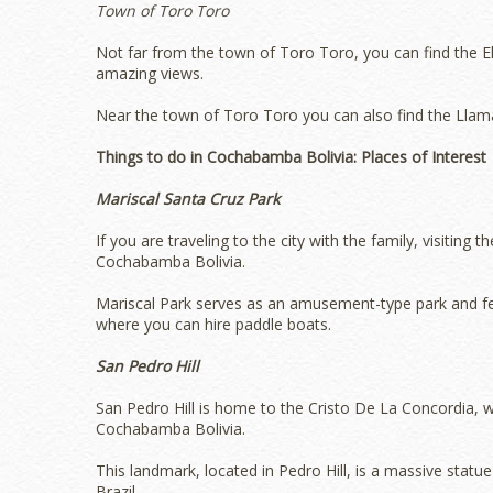
Town of Toro Toro
Not far from the town of Toro Toro, you can find the E
amazing views.
Near the town of Toro Toro you can also find the Llama
Things to do in Cochabamba Bolivia: Places of Interest
Mariscal Santa Cruz Park
If you are traveling to the city with the family, visiting
Cochabamba Bolivia.
Mariscal Park serves as an amusement-type park and fea
where you can hire paddle boats.
San Pedro Hill
San Pedro Hill is home to the Cristo De La Concordia, 
Cochabamba Bolivia.
This landmark, located in Pedro Hill, is a massive statue
Brazil.