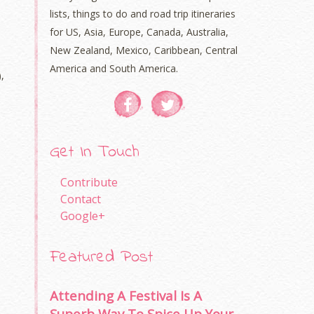
lists, things to do and road trip itineraries
for US, Asia, Europe, Canada, Australia,
New Zealand, Mexico, Caribbean, Central
America and South America.
,
Get In Touch
Contribute
Contact
Google+
Featured Post
Attending A Festival Is A
Superb Way To Spice Up Your