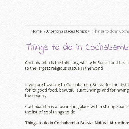
Home
/
Argentina places to visit
/
Things to do in Coch
Things to do in Cochabamba
Cochabamba is the third largest city in Bolivia and it i
to the largest religious statue in the world.
If you are traveling to Cochabamba Bolivia for the first 
for its good food, beautiful surroundings and for having 
the country.
Cochabamba is a fascinating place with a strong Spanish
the list of cool things to do:
Things to do in Cochabamba Bolivia: Natural Attraction