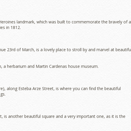
a Heroines landmark, which was built to commemorate the bravely of a
es in 1812.
 23rd of March, is a lovely place to stroll by and marvel at beautifu
um, a herbarium and Martin Cardenas house museum.
, along Esteba Arze Street, is where you can find the beautiful
gs.
 is another beautiful square and a very important one, as it is the