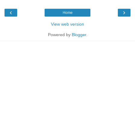
‹
›
Home
View web version
Powered by
Blogger
.