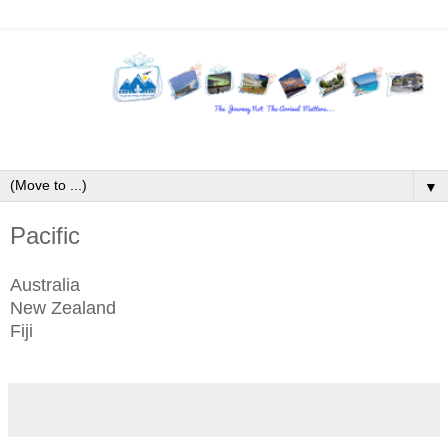
▼
Pacific
Australia
New Zealand
Fiji