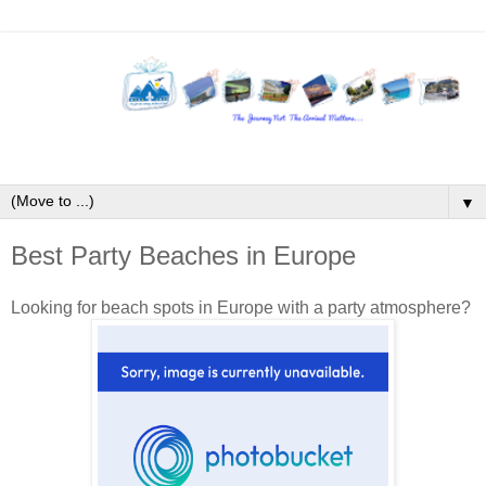
▼
Best Party Beaches in Europe
Looking for beach spots in Europe with a party atmosphere?