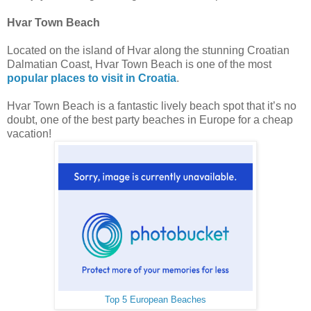
Hvar Town Beach
Located on the island of Hvar along the stunning Croatian
Dalmatian Coast, Hvar Town Beach is one of the most
popular places to visit in Croatia
.
Hvar Town Beach is a fantastic lively beach spot that it’s no
doubt, one of the best party beaches in Europe for a cheap
vacation!
Top 5 European Beaches