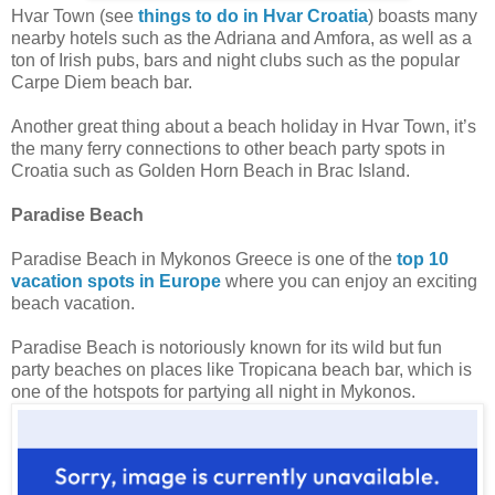
Hvar Town (see
things to do in Hvar Croatia
) boasts many
nearby hotels such as the Adriana and Amfora, as well as a
ton of Irish pubs, bars and night clubs such as the popular
Carpe Diem beach bar.
Another great thing about a beach holiday in Hvar Town, it’s
the many ferry connections to other beach party spots in
Croatia such as Golden Horn Beach in Brac Island.
Paradise Beach
Paradise Beach in Mykonos Greece is one of the
top 10
vacation spots in Europe
where you can enjoy an exciting
beach vacation.
Paradise Beach is notoriously known for its wild but fun
party beaches on places like Tropicana beach bar, which is
one of the hotspots for partying all night in Mykonos.