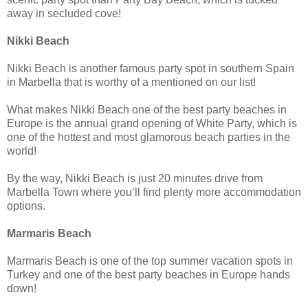
away in secluded cove!
Nikki Beach
Nikki Beach is another famous party spot in southern Spain
in Marbella that is worthy of a mentioned on our list!
What makes Nikki Beach one of the best party beaches in
Europe is the annual grand opening of White Party, which is
one of the hottest and most glamorous beach parties in the
world!
By the way, Nikki Beach is just 20 minutes drive from
Marbella Town where you’ll find plenty more accommodation
options.
Marmaris Beach
Marmaris Beach is one of the top summer vacation spots in
Turkey and one of the best party beaches in Europe hands
down!