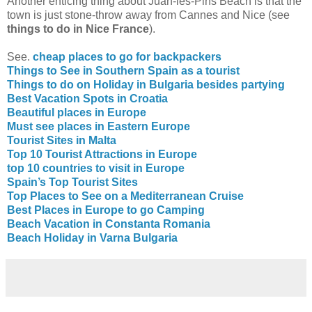
Another enticing thing about Juan-les-Pins Beach is that the
town is just stone-throw away from Cannes and Nice (see
things to do in Nice France
).
See.
cheap places to go for backpackers
Things to See in Southern Spain as a tourist
Things to do on Holiday in Bulgaria besides partying
Best Vacation Spots in Croatia
Beautiful places in Europe
Must see places in Eastern Europe
Tourist Sites in Malta
Top 10 Tourist Attractions in Europe
top 10 countries to visit in Europe
Spain’s Top Tourist Sites
Top Places to See on a Mediterranean Cruise
Best Places in Europe to go Camping
Beach Vacation in Constanta Romania
Beach Holiday in Varna Bulgaria