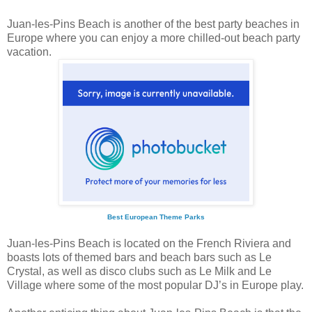
Juan-les-Pins Beach is another of the best party beaches in
Europe where you can enjoy a more chilled-out beach party
vacation.
Best European Theme Parks
Juan-les-Pins Beach is located on the French Riviera and
boasts lots of themed bars and beach bars such as Le
Crystal, as well as disco clubs such as Le Milk and Le
Village where some of the most popular DJ’s in Europe play.