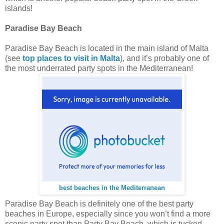
islands!
Paradise Bay Beach
Paradise Bay Beach is located in the main island of Malta
(see
top places to visit in Malta
), and it’s probably one of
the most underrated party spots in the Mediterranean!
best beaches in the Mediterranean
Paradise Bay Beach is definitely one of the best party
beaches in Europe, especially since you won’t find a more
scenic party spot than Party Bay Beach, which is tucked