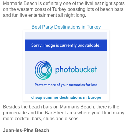
Marmaris Beach is definitely one of the liveliest night spots
on the western coast of Turkey boasting lots of beach bars
and fun live entertainment all night long.
Best Party Destinations in Turkey
cheap summer destinations in Europe
Besides the beach bars on Marmaris Beach, there is the
promenade and the Bar Street area where you’ll find many
more cocktail bars, clubs and discos.
Juan-les-Pins Beach