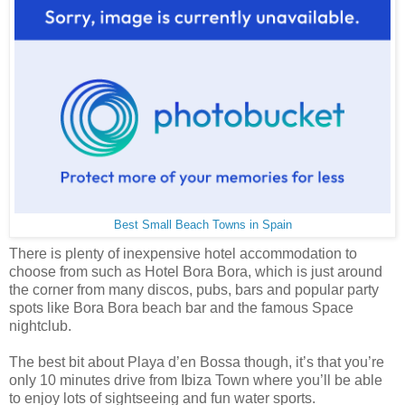
Best Small Beach Towns in Spain
There is plenty of inexpensive hotel accommodation to
choose from such as Hotel Bora Bora, which is just around
the corner from many discos, pubs, bars and popular party
spots like Bora Bora beach bar and the famous Space
nightclub.
The best bit about Playa d’en Bossa though, it’s that you’re
only 10 minutes drive from Ibiza Town where you’ll be able
to enjoy lots of sightseeing and fun water sports.