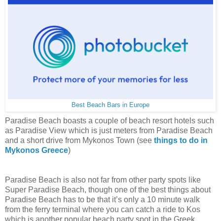
Best Beach Bars in Europe
Paradise Beach boasts a couple of beach resort hotels such
as Paradise View which is just meters from Paradise Beach
and a short drive from Mykonos Town (see
things to do in
Mykonos Greece
)
Paradise Beach is also not far from other party spots like
Super Paradise Beach, though one of the best things about
Paradise Beach has to be that it’s only a 10 minute walk
from the ferry terminal where you can catch a ride to Kos
which is another popular beach party spot in the Greek