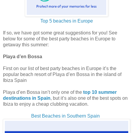
Top 5 beaches in Europe
If so, we have got some great suggestions for you! See
below for some of the best party beaches in Europe to
getaway this summer:
Playa d’en Bossa
First on our list of best party beaches in Europe it’s the
popular beach resort of Playa d’en Bossa in the island of
Ibiza Spain
Playa d’en Bossa isn’t only one of the
top 10 summer
destinations in Spain
, but it’s also one of the best spots on
Ibiza to enjoy a cheap clubbing vacation.
Best Beaches in Southern Spain