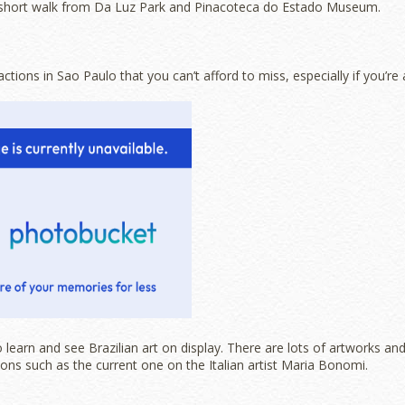
short walk from Da Luz Park and Pinacoteca do Estado Museum.
ctions in Sao Paulo that you can’t afford to miss, especially if you’re 
 learn and see Brazilian art on display. There are lots of artworks an
ions such as the current one on the Italian artist Maria Bonomi.