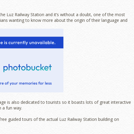
e Luz Railway Station and it’s without a doubt, one of the most
lians wanting to know more about the origin of their language and
is also dedicated to tourists so it boasts lots of great interactive
n a fun way.
free guided tours of the actual Luz Railway Station building on