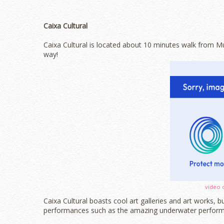
Caixa Cultural
Caixa Cultural is located about 10 minutes walk from Mus
way!
video 
Caixa Cultural boasts cool art galleries and art works, 
performances such as the amazing underwater perform