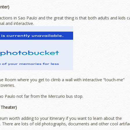
nter)
actions in Sao Paulo and the great thing is that both adults and kids c
al and interactive.
Blue Room where you get to climb a wall with interactive “touch-me”
coveries.
o Paulo not far from the Mercurio bus stop.
 Theater)
um worth adding to your itinerary if you want to learn about the
. There are lots of old photographs, documents and other cool artifa