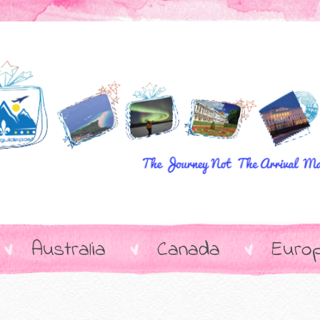
Australia
Canada
Euro