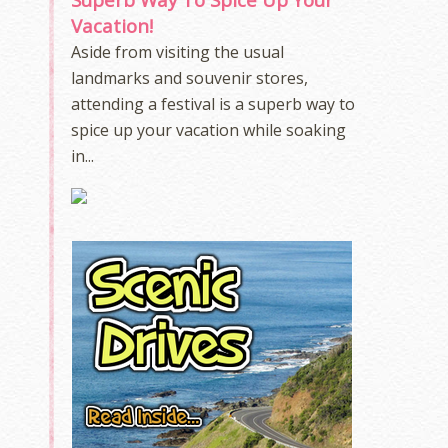
Vacation!
Aside from visiting the usual
landmarks and souvenir stores,
attending a festival is a superb way to
spice up your vacation while soaking
in...