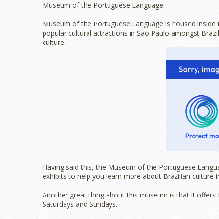
Museum of the Portuguese Language
Museum of the Portuguese Language is housed inside th
popular cultural attractions in Sao Paulo amongst Brazi
culture.
Having said this, the Museum of the Portuguese Language 
exhibits to help you learn more about Brazilian culture i
Another great thing about this museum is that it offers 
Saturdays and Sundays.