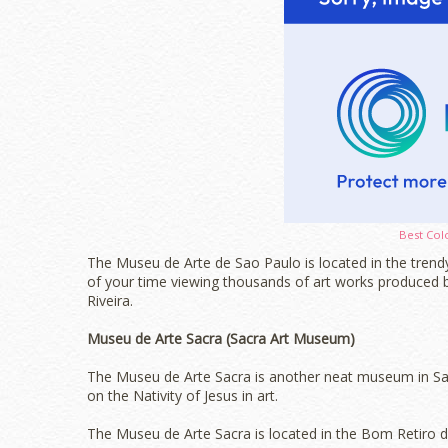
Best Col
The Museu de Arte de Sao Paulo is located in the trendy
of your time viewing thousands of art works produced 
Riveira.
Museu de Arte Sacra (Sacra Art Museum)
The Museu de Arte Sacra is another neat museum in Sao
on the Nativity of Jesus in art.
The Museu de Arte Sacra is located in the Bom Retiro dis