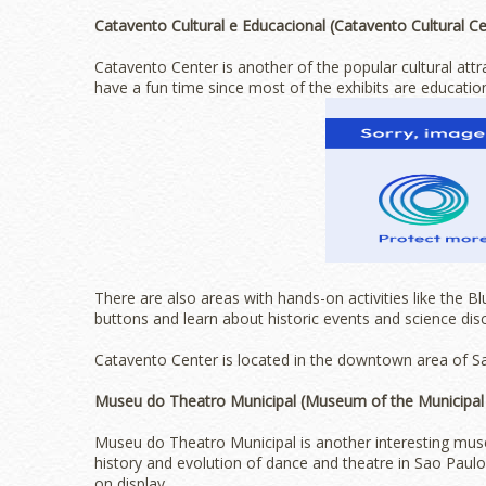
Catavento Cultural e Educacional (Catavento Cultural Ce
Catavento Center is another of the popular cultural attr
have a fun time since most of the exhibits are education
There are also areas with hands-on activities like the 
buttons and learn about historic events and science dis
Catavento Center is located in the downtown area of Sa
Museu do Theatro Municipal (Museum of the Municipal
Museu do Theatro Municipal is another interesting muse
history and evolution of dance and theatre in Sao Paulo
on display.