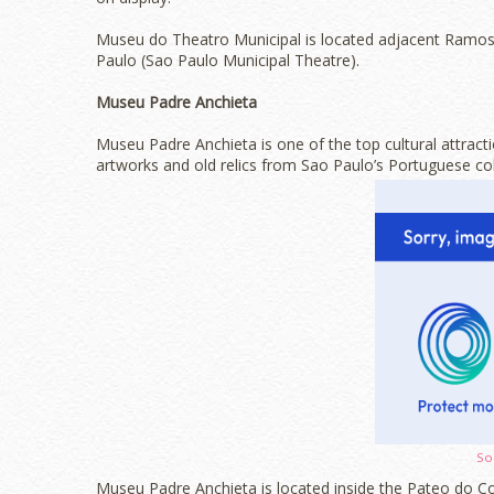
Museu do Theatro Municipal is located adjacent Ramos 
Paulo (Sao Paulo Municipal Theatre).
Museu Padre Anchieta
Museu Padre Anchieta is one of the top cultural attract
artworks and old relics from Sao Paulo’s Portuguese colo
So
Museu Padre Anchieta is located inside the Pateo do Col