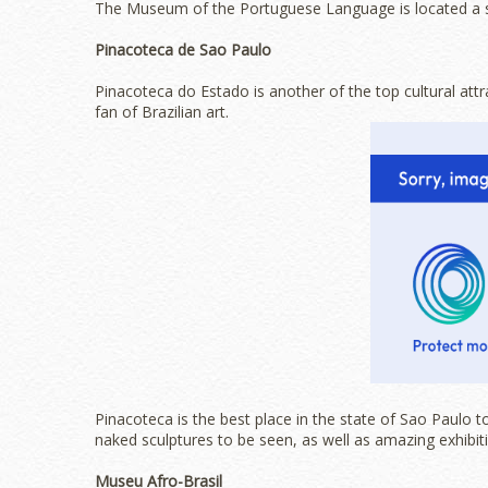
The Museum of the Portuguese Language is located a 
Pinacoteca de Sao Paulo
Pinacoteca do Estado is another of the top cultural attra
fan of Brazilian art.
Pinacoteca is the best place in the state of Sao Paulo to
naked sculptures to be seen, as well as amazing exhibit
Museu Afro-Brasil