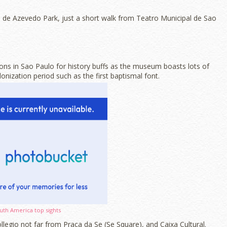
de Azevedo Park, just a short walk from Teatro Municipal de Sao
ions in Sao Paulo for history buffs as the museum boasts lots of
nization period such as the first baptismal font.
uth America top sights
legio not far from Praca da Se (Se Square), and Caixa Cultural.