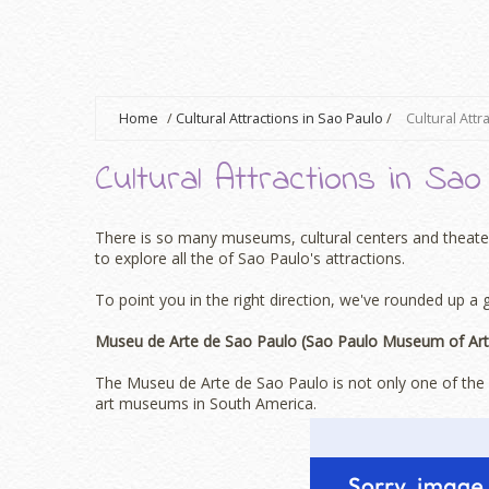
Home
/
Cultural Attractions in Sao Paulo
/
Cultural Attr
Cultural Attractions in Sao
There is so many museums, cultural centers and theaters
to explore all the of Sao Paulo's attractions.
To point you in the right direction, we've rounded up a 
Museu de Arte de Sao Paulo (Sao Paulo Museum of Art
The Museu de Arte de Sao Paulo is not only one of the m
art museums in South America.