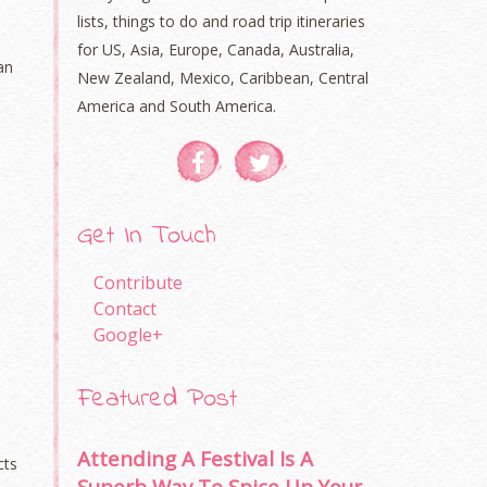
lists, things to do and road trip itineraries
for US, Asia, Europe, Canada, Australia,
an
New Zealand, Mexico, Caribbean, Central
America and South America.
Get In Touch
Contribute
Contact
Google+
Featured Post
Attending A Festival Is A
cts
Superb Way To Spice Up Your