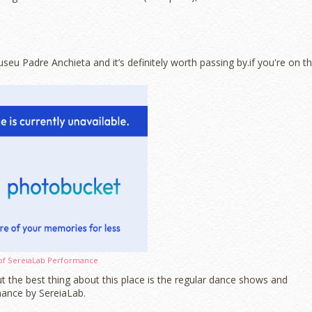
eu Padre Anchieta and it’s definitely worth passing by.if you're on t
of SereiaLab Performance
but the best thing about this place is the regular dance shows and
ance by SereiaLab.