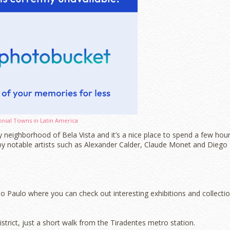
onial Towns in Latin America
 neighborhood of Bela Vista and it’s a nice place to spend a few hou
by notable artists such as Alexander Calder, Claude Monet and Diego
 Paulo where you can check out interesting exhibitions and collecti
trict, just a short walk from the Tiradentes metro station.