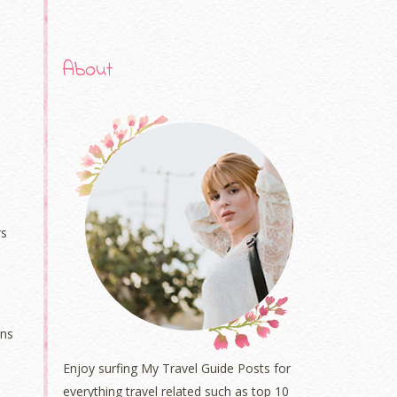
About
rs
ons
Enjoy surfing My Travel Guide Posts for
everything travel related such as top 10