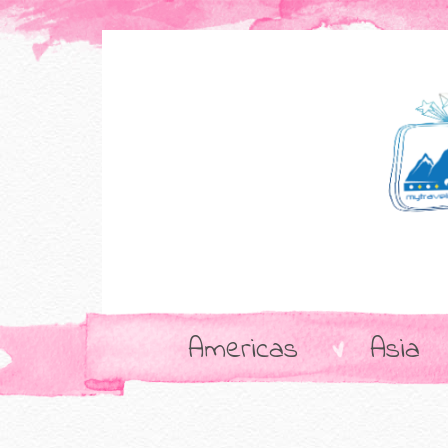
Americas
Asia