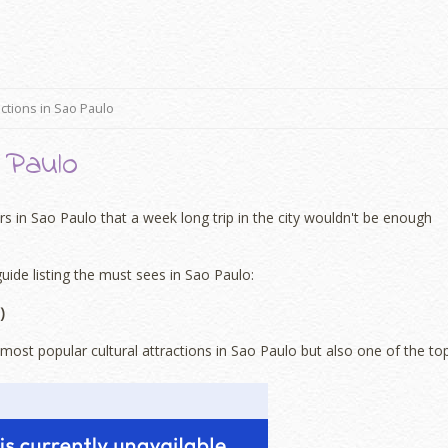
actions in Sao Paulo
 Paulo
 in Sao Paulo that a week long trip in the city wouldn't be enough
guide listing the must sees in Sao Paulo:
)
ost popular cultural attractions in Sao Paulo but also one of the to