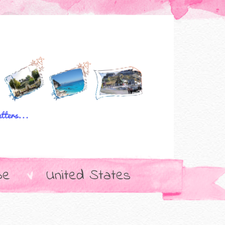
pe
United States