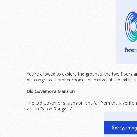
You’re allowed to explore the grounds, the two floors a
old congress chamber room, and marvel at the exhibits 
Old Governor's Mansion
The Old Governor's Mansion isn’t far from the Riverfront
visit in Baton Rouge LA.