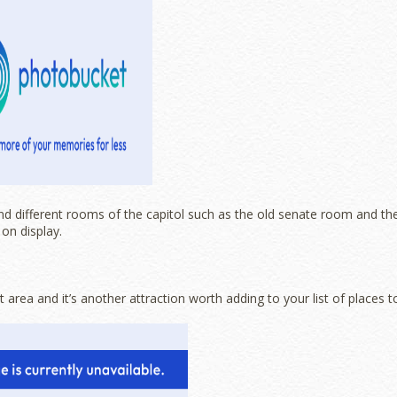
nd different rooms of the capitol such as the old senate room and th
on display.
 area and it’s another attraction worth adding to your list of places t