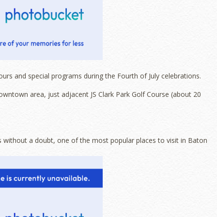
ours and special programs during the Fourth of July celebrations.
downtown area, just adjacent JS Clark Park Golf Course (about 20
s without a doubt, one of the most popular places to visit in Baton