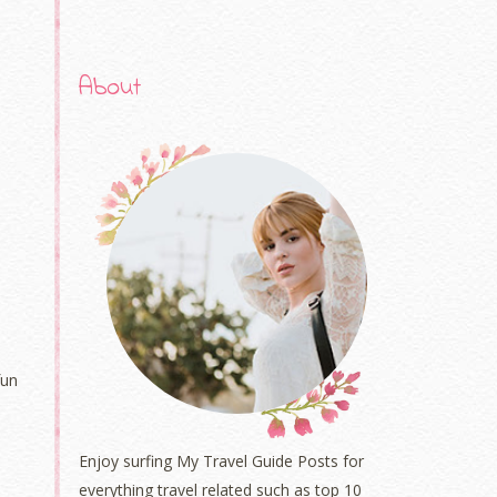
About
fun
Enjoy surfing My Travel Guide Posts for
everything travel related such as top 10