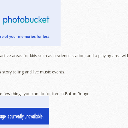
tive areas for kids such as a science station, and a playing area wit
story telling and live music events.
the few things you can do for free in Baton Rouge.