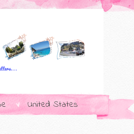
pe
United States