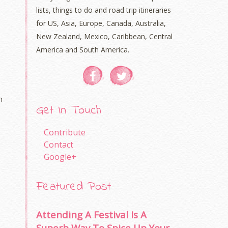
lists, things to do and road trip itineraries
for US, Asia, Europe, Canada, Australia,
New Zealand, Mexico, Caribbean, Central
America and South America.
h
Get In Touch
Contribute
Contact
Google+
Featured Post
Attending A Festival Is A
Superb Way To Spice Up Your