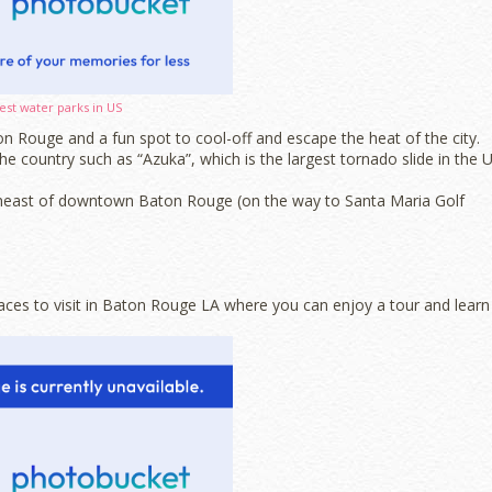
est water parks in US
n Rouge and a fun spot to cool-off and escape the heat of the city.
e country such as “Azuka”, which is the largest tornado slide in the U
theast of downtown Baton Rouge (on the way to Santa Maria Golf
aces to visit in Baton Rouge LA where you can enjoy a tour and learn