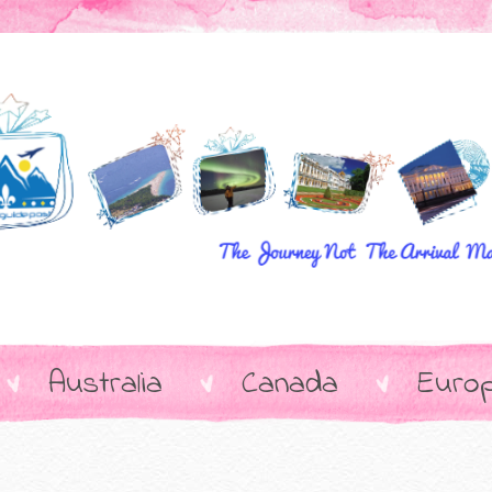
Australia
Canada
Euro