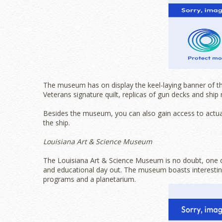
The museum has on display the keel-laying banner of t
Veterans signature quilt, replicas of gun decks and ship
Besides the museum, you can also gain access to actua
the ship.
Louisiana Art & Science Museum
The Louisiana Art & Science Museum is no doubt, one of 
and educational day out. The museum boasts interesting
programs and a planetarium.