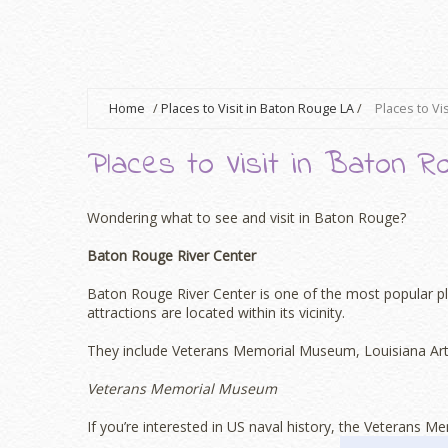
Home
/
Places to Visit in Baton Rouge LA
/
Places to Vi
Places to Visit in Baton R
Wondering what to see and visit in Baton Rouge?
Baton Rouge River Center
Baton Rouge River Center is one of the most popular pla
attractions are located within its vicinity.
They include Veterans Memorial Museum, Louisiana Art 
Veterans Memorial Museum
If you’re interested in US naval history, the Veterans