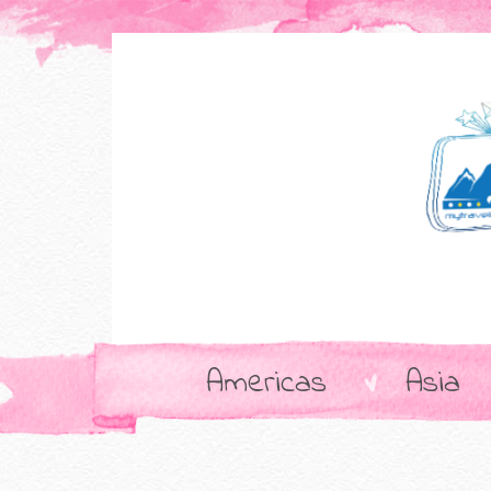
Americas
Asia