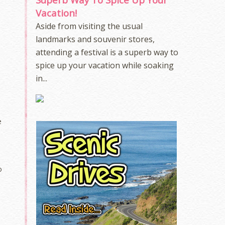
Vacation!
Aside from visiting the usual
landmarks and souvenir stores,
attending a festival is a superb way to
spice up your vacation while soaking
in...
e
o