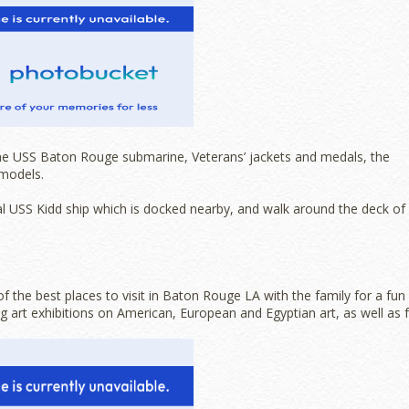
he USS Baton Rouge submarine, Veterans’ jackets and medals, the
 models.
l USS Kidd ship which is docked nearby, and walk around the deck of
the best places to visit in Baton Rouge LA with the family for a fun
 art exhibitions on American, European and Egyptian art, as well as 