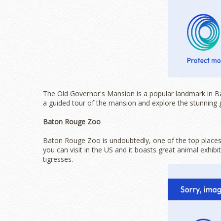
The Old Governor's Mansion is a popular landmark in 
a guided tour of the mansion and explore the stunning 
Baton Rouge Zoo
Baton Rouge Zoo is undoubtedly, one of the top places 
you can visit in the US and it boasts great animal exhib
tigresses.