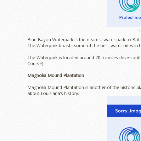
b
Blue Bayou Waterpark is the nearest water park to Bato
The Waterpark boasts some of the best water rides in th
The Waterpark is located around 20 minutes drive sou
Course).
Magnolia Mound Plantation
Magnolia Mound Plantation is another of the historic pl
about Louisiana’s history.