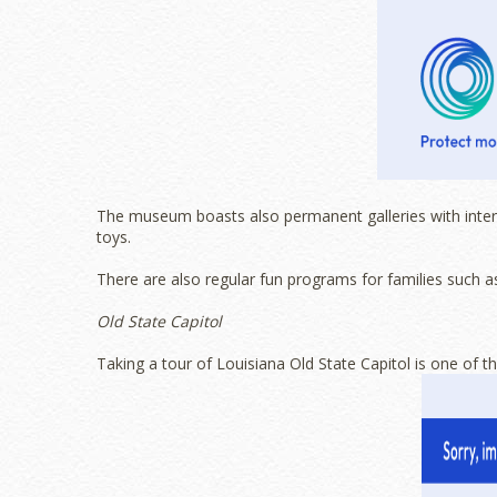
The museum boasts also permanent galleries with interac
toys.
There are also regular fun programs for families such as 
Old State Capitol
Taking a tour of Louisiana Old State Capitol is one of 