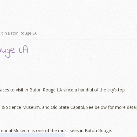
sit in Baton Rouge LA
ouge LA
ces to visit in Baton Rouge LA since a handful of the city’s top
& Science Museum, and Old State Capitol. See below for more detail
 Memorial Museum is one of the must-sees in Baton Rouge.