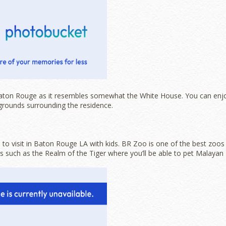
Baton Rouge as it resembles somewhat the White House. You can enj
grounds surrounding the residence.
to visit in Baton Rouge LA with kids. BR Zoo is one of the best zoos
its such as the Realm of the Tiger where you’ll be able to pet Malayan