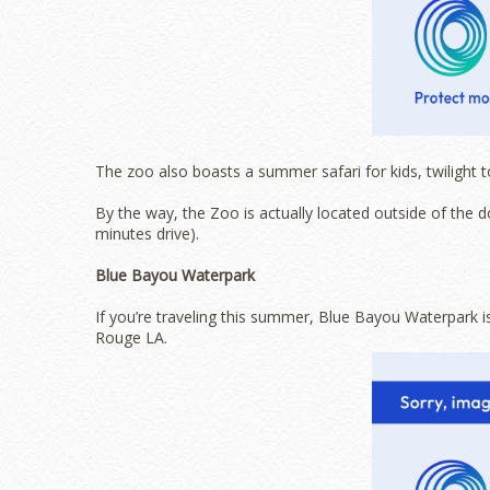
The zoo also boasts a summer safari for kids, twilight t
By the way, the Zoo is actually located outside of the 
minutes drive).
Blue Bayou Waterpark
If you’re traveling this summer, Blue Bayou Waterpark i
Rouge LA.