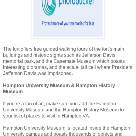
The fort offers free guided walking tours of the fort’s main
buildings and historic sights such as Jefferson Davis
memorial park, and the Casemate Museum which boasts
interesting dioramas, and the actual jail cell where President
Jefferson Davis was imprisoned.
Hampton University Museum & Hampton History
Museum
If you’re a fan of art, make sure you add the Hampton
University Museum and the Hampton History Museum to
your list of places to visit in Hampton VA.
Hampton University Museum is located inside the Hampton
University campus and boasts thousands of objects and