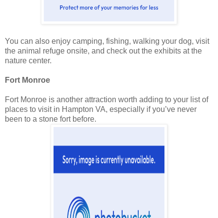
You can also enjoy camping, fishing, walking your dog, visit
the animal refuge onsite, and check out the exhibits at the
nature center.
Fort Monroe
Fort Monroe is another attraction worth adding to your list of
places to visit in Hampton VA, especially if you’ve never
been to a stone fort before.