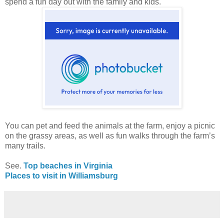
spend a fun day out with the family and kids.
You can pet and feed the animals at the farm, enjoy a picnic
on the grassy areas, as well as fun walks through the farm’s
many trails.
See.
Top beaches in Virginia
Places to visit in Williamsburg