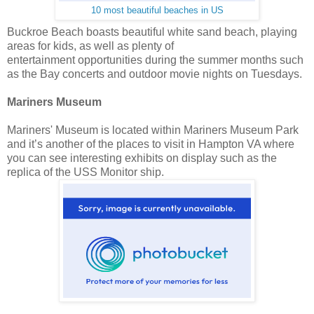
10 most beautiful beaches in US
Buckroe Beach boasts beautiful white sand beach, playing
areas for kids, as well as plenty of
entertainment opportunities during the summer months such
as the Bay concerts and outdoor movie nights on Tuesdays.
Mariners Museum
Mariners' Museum is located within Mariners Museum Park
and it’s another of the places to visit in Hampton VA where
you can see interesting exhibits on display such as the
replica of the USS Monitor ship.