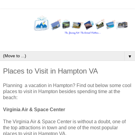
▼
Places to Visit in Hampton VA
Planning a vacation in Hampton? Find out below some cool
places to visit in Hampton besides spending time at the
beach:
Virginia Air & Space Center
The Virginia Air & Space Center is without a doubt, one of
the top attractions in town and one of the most popular
places to visit in Hampton VA.