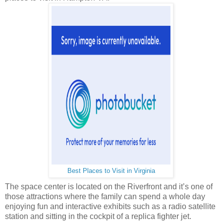
Best Places to Visit in Virginia
The space center is located on the Riverfront and it’s one of
those attractions where the family can spend a whole day
enjoying fun and interactive exhibits such as a radio satellite
station and sitting in the cockpit of a replica fighter jet.