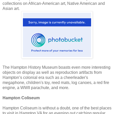
collections on African-American art, Native American and
Asian art.
The Hampton History Museum boasts even more interesting
objects on display as well as reproduction artifacts from
Hampton’s colonial era such as a cheerleader's
megaphone, children's toy, reed mats, log canoes, a red fire
engine, a WWII parachute, and more.
Hampton Coliseum
Hampton Coliseum is without a doubt, one of the best places
to visit in Hampton VA for an evening out catching regular