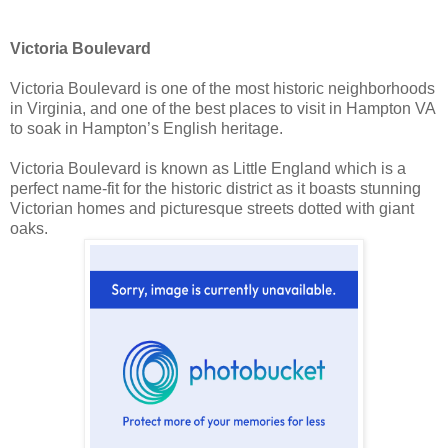
Victoria Boulevard
Victoria Boulevard is one of the most historic neighborhoods
in Virginia, and one of the best places to visit in Hampton VA
to soak in Hampton’s English heritage.
Victoria Boulevard is known as Little England which is a
perfect name-fit for the historic district as it boasts stunning
Victorian homes and picturesque streets dotted with giant
oaks.