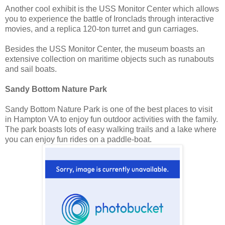
Another cool exhibit is the USS Monitor Center which allows
you to experience the battle of Ironclads through interactive
movies, and a replica 120-ton turret and gun carriages.
Besides the USS Monitor Center, the museum boasts an
extensive collection on maritime objects such as runabouts
and sail boats.
Sandy Bottom Nature Park
Sandy Bottom Nature Park is one of the best places to visit
in Hampton VA to enjoy fun outdoor activities with the family.
The park boasts lots of easy walking trails and a lake where
you can enjoy fun rides on a paddle-boat.