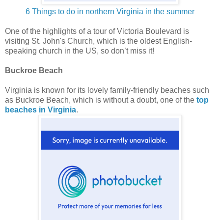
6 Things to do in northern Virginia in the summer
One of the highlights of a tour of Victoria Boulevard is
visiting St. John's Church, which is the oldest English-
speaking church in the US, so don’t miss it!
Buckroe Beach
Virginia is known for its lovely family-friendly beaches such
as Buckroe Beach, which is without a doubt, one of the
top
beaches in Virginia
.