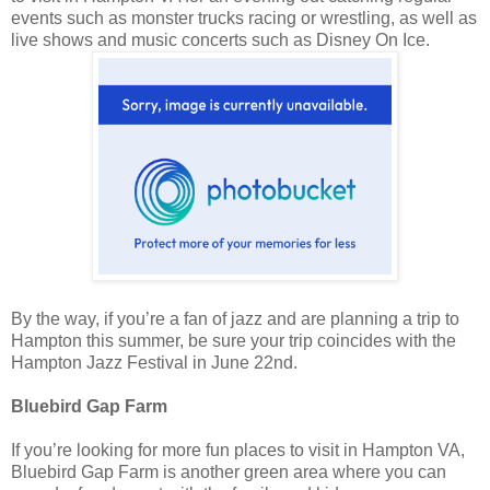
events such as monster trucks racing or wrestling, as well as
live shows and music concerts such as Disney On Ice.
By the way, if you’re a fan of jazz and are planning a trip to
Hampton this summer, be sure your trip coincides with the
Hampton Jazz Festival in June 22nd.
Bluebird Gap Farm
If you’re looking for more fun places to visit in Hampton VA,
Bluebird Gap Farm is another green area where you can