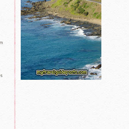
lm
es