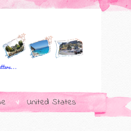
pe
United States