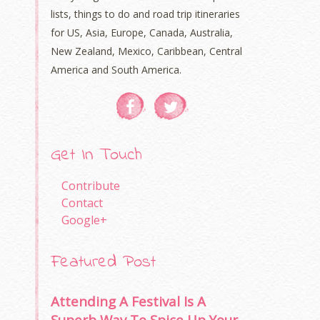
lists, things to do and road trip itineraries
for US, Asia, Europe, Canada, Australia,
New Zealand, Mexico, Caribbean, Central
America and South America.
Get In Touch
Contribute
Contact
Google+
Featured Post
Attending A Festival Is A
Superb Way To Spice Up Your