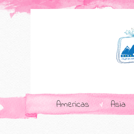
Americas
Asia