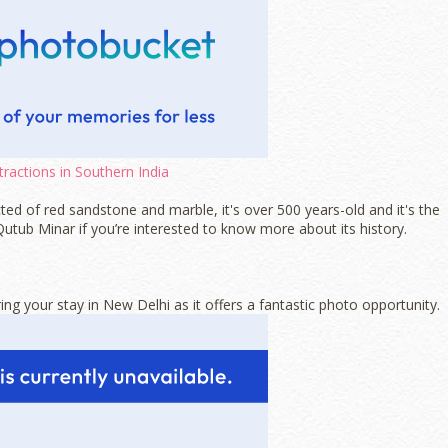
tractions in Southern India
ted of red sandstone and marble, it's over 500 years-old and it's the
 Qutub Minar if you’re interested to know more about its history.
ing your stay in New Delhi as it offers a fantastic photo opportunity.