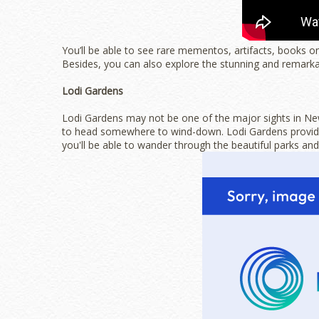
You’ll be able to see rare mementos, artifacts, books o
Besides, you can also explore the stunning and remark
Lodi Gardens
Lodi Gardens may not be one of the major sights in New D
to head somewhere to wind-down. Lodi Gardens provides
you'll be able to wander through the beautiful parks an