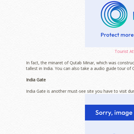
Tourist At
In fact, the minaret of Qutab Minar, which was construc
tallest in India. You can also take a audio guide tour of
India Gate
India Gate is another must-see site you have to visit dur