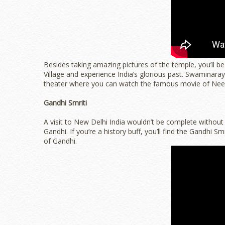
Besides taking amazing pictures of the temple, you’ll be 
Village and experience India’s glorious past. Swaminar
theater where you can watch the famous movie of Neel
Gandhi Smriti
A visit to New Delhi India wouldn’t be complete without
Gandhi. If you’re a history buff, you’ll find the Gandhi Sm
of Gandhi.