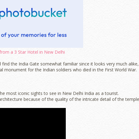
from a 3 Star Hotel in New Delhi
l find the India Gate somewhat familiar since it looks very much alike,
al monument for the Indian soldiers who died in the First World War.
 most iconic sights to see in New Delhi India as a tourist.
hitecture because of the quality of the intricate detail of the templ