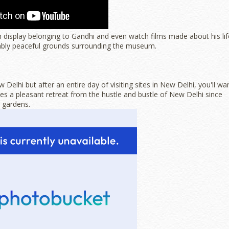
n display belonging to Gandhi and even watch films made about his lif
ably peaceful grounds surrounding the museum.
elhi but after an entire day of visiting sites in New Delhi, you'll wa
 a pleasant retreat from the hustle and bustle of New Delhi since
d gardens.