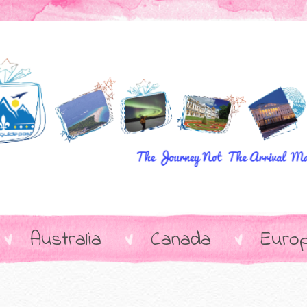
Australia
Canada
Euro