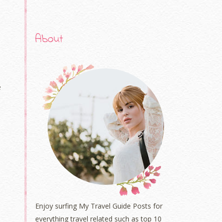
About
e
Enjoy surfing My Travel Guide Posts for
everything travel related such as top 10