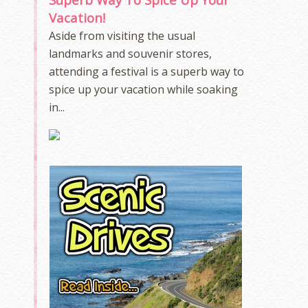
Vacation!
Aside from visiting the usual
landmarks and souvenir stores,
attending a festival is a superb way to
spice up your vacation while soaking
in...
e