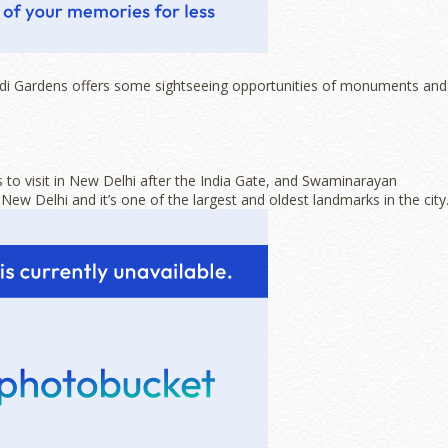
Lodi Gardens offers some sightseeing opportunities of monuments and
 to visit in New Delhi after the India Gate, and Swaminarayan
ew Delhi and it’s one of the largest and oldest landmarks in the city