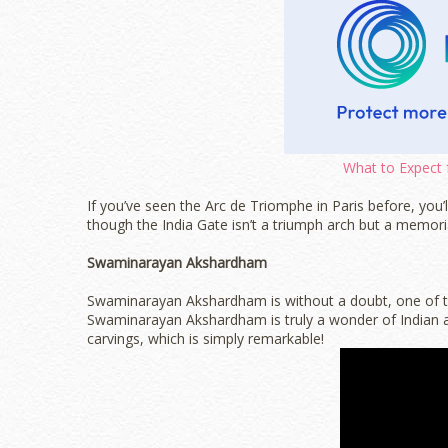
What to Expect 
If you’ve seen the Arc de Triomphe in Paris before, you’l
though the India Gate isn’t a triumph arch but a memori
Swaminarayan Akshardham
Swaminarayan Akshardham is without a doubt, one of the
Swaminarayan Akshardham is truly a wonder of Indian arc
carvings, which is simply remarkable!