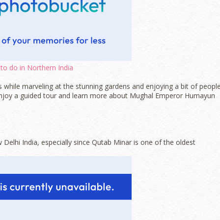
to do in Northern India
 while marveling at the stunning gardens and enjoying a bit of peopl
 to enjoy a guided tour and learn more about Mughal Emperor Humayun
 Delhi India, especially since Qutab Minar is one of the oldest