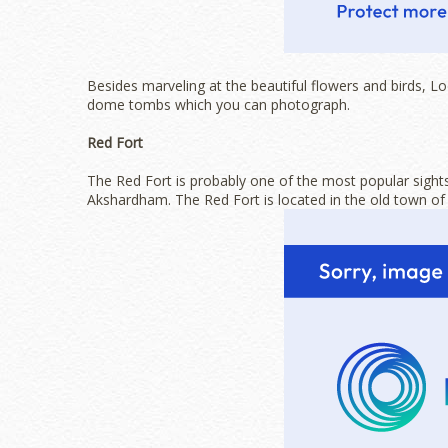
Besides marveling at the beautiful flowers and birds, 
dome tombs which you can photograph.
Red Fort
The Red Fort is probably one of the most popular sights
Akshardham. The Red Fort is located in the old town of N