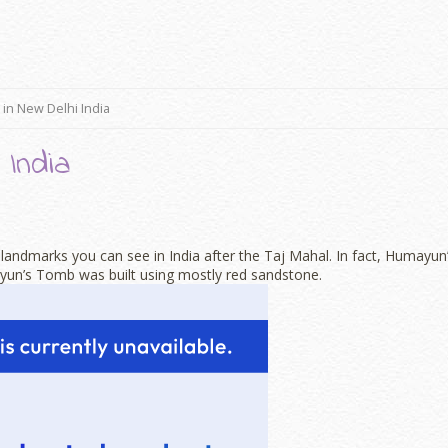
 in New Delhi India
 India
andmarks you can see in India after the Taj Mahal. In fact, Humayun
yun’s Tomb was built using mostly red sandstone.