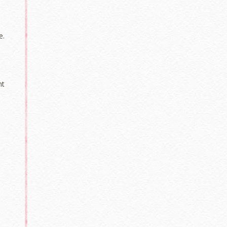
e.
nt