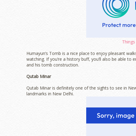
Things 
Humayun’s Tomb is a nice place to enjoy pleasant walks
watching. If you’re a history buff, you’ll also be able
and his tomb construction.
Qutab Minar
Qutab Minar is definitely one of the sights to see in New
landmarks in New Delhi.