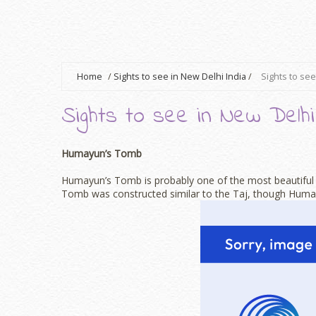
Home
/
Sights to see in New Delhi India
/
Sights to see
Sights to see in New Delhi
Humayun’s Tomb
Humayun’s Tomb is probably one of the most beautiful l
Tomb was constructed similar to the Taj, though Huma