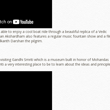
able to enjoy a cool boat ride through a beautiful replica of a Vedic
ayan Akshardham also features a regular music fountain show and a fi
kanth Darshan the pilgrim.
 visiting Gandhi Smriti which is a museum built in honor of Mohandas
riti a very interesting place to be to learn about the ideas and principl