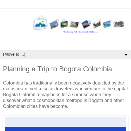
▼
Planning a Trip to Bogota Colombia
Colombia has traditionally been negatively depicted by the
mainstream media, so as travelers who venture to the capital
Bogota Colombia may be in for a surprise when they
discover what a cosmopolitan metropolis Bogota and other
Colombian cities have become.