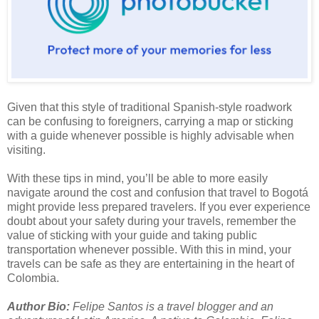
Given that this style of traditional Spanish-style roadwork
can be confusing to foreigners, carrying a map or sticking
with a guide whenever possible is highly advisable when
visiting.
With these tips in mind, you’ll be able to more easily
navigate around the cost and confusion that travel to Bogotá
might provide less prepared travelers. If you ever experience
doubt about your safety during your travels, remember the
value of sticking with your guide and taking public
transportation whenever possible. With this in mind, your
travels can be safe as they are entertaining in the heart of
Colombia
.
Author Bio:
Felipe Santos is a travel blogger and an