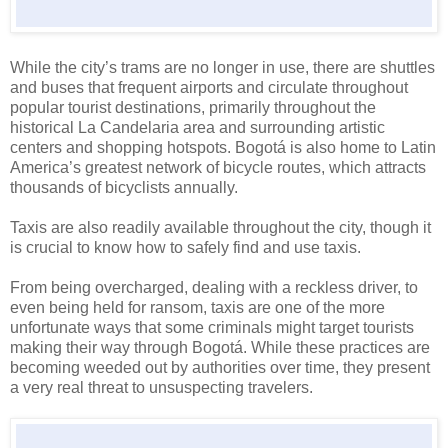
While the city’s trams are no longer in use, there are shuttles
and buses that frequent airports and circulate throughout
popular tourist destinations, primarily throughout the
historical La Candelaria area and surrounding artistic
centers and shopping hotspots. Bogotá is also home to
Latin
America
’s greatest network of bicycle routes, which attracts
thousands of bicyclists annually.
Taxis are also readily available throughout the city, though it
is crucial to know how to safely find and use taxis.
From being overcharged, dealing with a reckless driver, to
even being held for ransom, taxis are one of the more
unfortunate ways that some criminals might target tourists
making their way through Bogotá. While these practices are
becoming weeded out by authorities over time, they present
a very real threat to unsuspecting travelers.