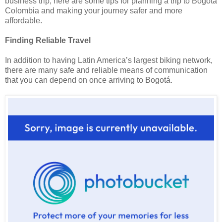
business trip, here are some tips for planning a trip to Bogota
Colombia and making your journey safer and more
affordable.
Finding Reliable Travel
In addition to having
Latin America
’s largest biking network,
there are many safe and reliable means of communication
that you can depend on once arriving to Bogotá.