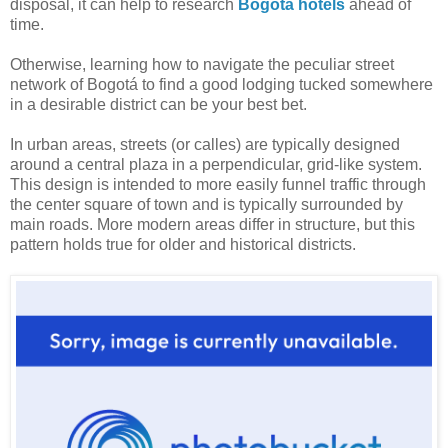
disposal, it can help to research
Bogotá hotels
ahead of
time.
Otherwise, learning how to navigate the peculiar street
network of Bogotá to find a good lodging tucked somewhere
in a desirable district can be your best bet.
In urban areas, streets (or calles) are typically designed
around a central plaza in a perpendicular, grid-like system.
This design is intended to more easily funnel traffic through
the center square of town and is typically surrounded by
main roads. More modern areas differ in structure, but this
pattern holds true for older and historical districts.