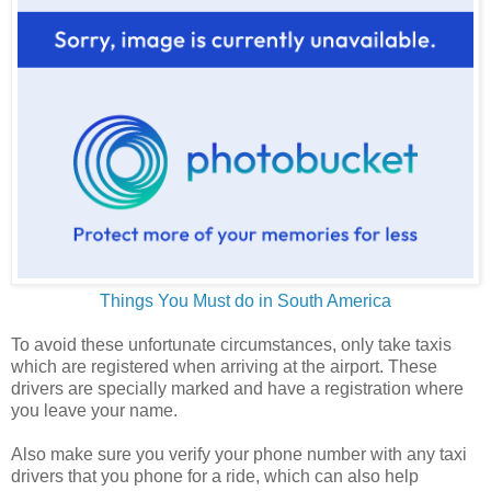
Things You Must do in South America
To avoid these unfortunate circumstances, only take taxis
which are registered when arriving at the airport. These
drivers are specially marked and have a registration where
you leave your name.
Also make sure you verify your phone number with any taxi
drivers that you phone for a ride, which can also help