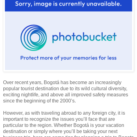
Over recent years, Bogotá has become an increasingly
popular tourist destination due to its wild cultural diversity,
exciting nightlife, and above all improved safety measures
since the beginning of the 2000’s.
However, as with traveling abroad to any foreign city, it is
important to recognize the issues you’ll face that are
particular to the region. Whether Bogotá is your vacation
destination or simply where you’ll be taking your next