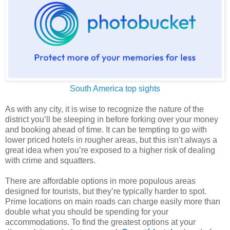
South America top sights
As with any city, it is wise to recognize the nature of the
district you’ll be sleeping in before forking over your money
and booking ahead of time. It can be tempting to go with
lower priced hotels in rougher areas, but this isn’t always a
great idea when you’re exposed to a higher risk of dealing
with crime and squatters.
There are affordable options in more populous areas
designed for tourists, but they’re typically harder to spot.
Prime locations on main roads can charge easily more than
double what you should be spending for your
accommodations. To find the greatest options at your