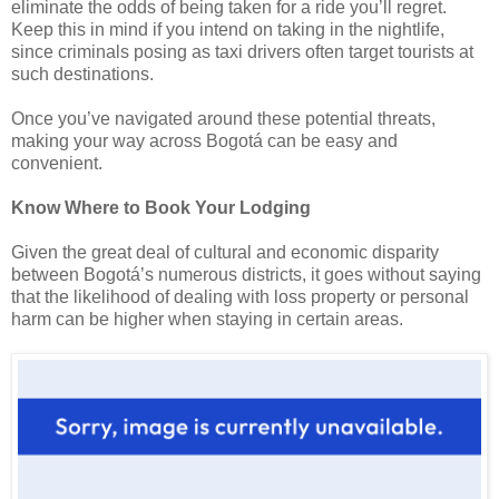
eliminate the odds of being taken for a ride you’ll regret.
Keep this in mind if you intend on taking in the nightlife,
since criminals posing as taxi drivers often target tourists at
such destinations.
Once you’ve navigated around these potential threats,
making your way across Bogotá can be easy and
convenient.
Know Where to Book Your Lodging
Given the great deal of cultural and economic disparity
between Bogotá’s numerous districts, it goes without saying
that the likelihood of dealing with loss property or personal
harm can be higher when staying in certain areas.