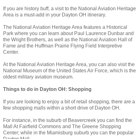
If you are history buff, a visit to the National Aviation Heritage
Area is a must-add in your Dayton OH itinerary.
The National Aviation Heritage Area features a Historical
Park where you can learn about Paul Laurence Dunbar and
the Wright Brothers, as well as the National Aviation Hall of
Fame and the Huffman Prairie Flying Field Interpretive
Center.
At the National Aviation Heritage Area, you can also visit the
National Museum of the United States Air Force, which is the
oldest military aviation museum.
Things to do in Dayton OH: Shopping
If you are looking to enjoy a bit of retail shopping, there are a
few shopping malls within a short drive of Dayton OH.
For instance, in the suburb of Beavercreek you can find the
Mall At Fairfield Commons and The Greene Shopping
Center; while in the Miamisburg suburb you can the popular
Dayton Mall.