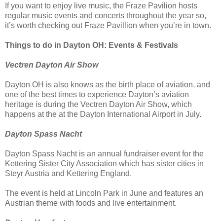
If you want to enjoy live music, the Fraze Pavilion hosts
regular music events and concerts throughout the year so,
it’s worth checking out Fraze Pavillion when you’re in town.
Things to do in Dayton OH: Events & Festivals
Vectren Dayton Air Show
Dayton OH is also knows as the birth place of aviation, and
one of the best times to experience Dayton’s aviation
heritage is during the Vectren Dayton Air Show, which
happens at the at the Dayton International Airport in July.
Dayton Spass Nacht
Dayton Spass Nacht is an annual fundraiser event for the
Kettering Sister City Association which has sister cities in
Steyr Austria and Kettering England.
The event is held at Lincoln Park in June and features an
Austrian theme with foods and live entertainment.