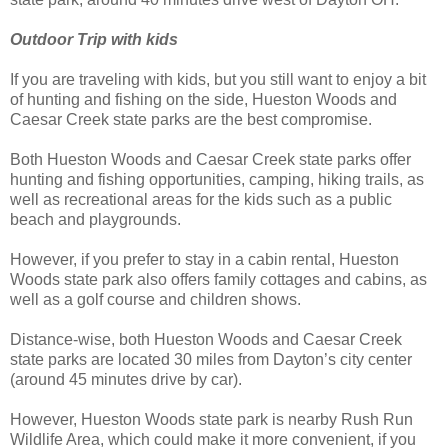
Outdoor Trip with kids
If you are traveling with kids, but you still want to enjoy a bit
of hunting and fishing on the side, Hueston Woods and
Caesar Creek state parks are the best compromise.
Both Hueston Woods and Caesar Creek state parks offer
hunting and fishing opportunities, camping, hiking trails, as
well as recreational areas for the kids such as a public
beach and playgrounds.
However, if you prefer to stay in a cabin rental, Hueston
Woods state park also offers family cottages and cabins, as
well as a golf course and children shows.
Distance-wise, both Hueston Woods and Caesar Creek
state parks are located 30 miles from Dayton’s city center
(around 45 minutes drive by car).
However, Hueston Woods state park is nearby Rush Run
Wildlife Area, which could make it more convenient, if you