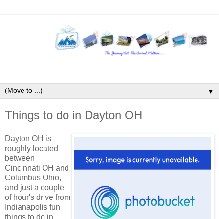
▼
Things to do in Dayton OH
Dayton OH is
roughly located
between
Cincinnati OH and
Columbus Ohio,
and just a couple
of hour's drive from
Indianapolis fun
things to do in