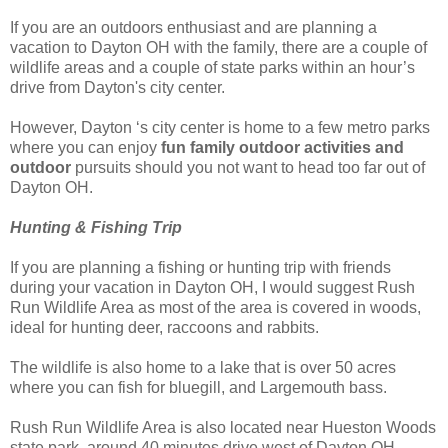
If you are an outdoors enthusiast and are planning a
vacation to Dayton OH with the family, there are a couple of
wildlife areas and a couple of state parks within an hour’s
drive from Dayton's city center.
However, Dayton ‘s city center is home to a few metro parks
where you can enjoy
fun family outdoor activities and
outdoor
pursuits should you not want to head too far out of
Dayton OH.
Hunting & Fishing Trip
If you are planning a fishing or hunting trip with friends
during your vacation in Dayton OH, I would suggest Rush
Run Wildlife Area as most of the area is covered in woods,
ideal for hunting deer, raccoons and rabbits.
The wildlife is also home to a lake that is over 50 acres
where you can fish for bluegill, and Largemouth bass.
Rush Run Wildlife Area is also located near Hueston Woods
state park, around 40 minutes drive west of Dayton OH.