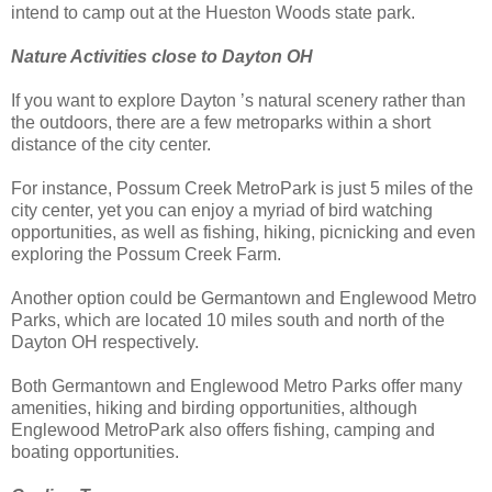
intend to camp out at the Hueston Woods state park.
Nature Activities close to Dayton OH
If you want to explore Dayton ’s natural scenery rather than
the outdoors, there are a few metroparks within a short
distance of the city center.
For instance, Possum Creek MetroPark is just 5 miles of the
city center, yet you can enjoy a myriad of bird watching
opportunities, as well as fishing, hiking, picnicking and even
exploring the Possum Creek Farm.
Another option could be Germantown and Englewood Metro
Parks, which are located 10 miles south and north of the
Dayton OH respectively.
Both Germantown and Englewood Metro Parks offer many
amenities, hiking and birding opportunities, although
Englewood MetroPark also offers fishing, camping and
boating opportunities.