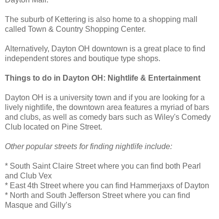
The suburb of Kettering is also home to a shopping mall
called Town & Country Shopping Center.
Alternatively, Dayton OH downtown is a great place to find
independent stores and boutique type shops.
Things to do in Dayton OH: Nightlife & Entertainment
Dayton OH is a university town and if you are looking for a
lively nightlife, the downtown area features a myriad of bars
and clubs, as well as comedy bars such as Wiley's Comedy
Club located on Pine Street.
Other popular streets for finding nightlife include:
* South Saint Claire Street where you can find both Pearl
and Club Vex
* East 4th Street where you can find Hammerjaxs of Dayton
* North and South Jefferson Street where you can find
Masque and Gilly’s