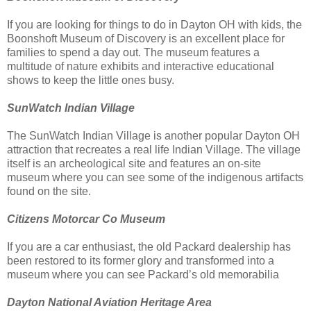
If you are looking for things to do in Dayton OH with kids, the
Boonshoft Museum of Discovery is an excellent place for
families to spend a day out. The museum features a
multitude of nature exhibits and interactive educational
shows to keep the little ones busy.
SunWatch Indian Village
The SunWatch Indian Village is another popular Dayton OH
attraction that recreates a real life Indian Village. The village
itself is an archeological site and features an on-site
museum where you can see some of the indigenous artifacts
found on the site.
Citizens Motorcar Co Museum
If you are a car enthusiast, the old Packard dealership has
been restored to its former glory and transformed into a
museum where you can see Packard’s old memorabilia
Dayton National Aviation Heritage Area