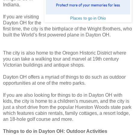
Indiana.
If you are visiting
Places to go in Ohio
Dayton OH for the
first time, the city is the birthplace of the Wright Brothers, who
built the World’s first powered plane in Dayton OH.
The city is also home to the Oregon Historic District where
you can take a walking tour and marvel at 19th century
Victorian buildings and antique shops.
Dayton OH offers a myriad of things to do such as outdoor
opportunities at one of the metro parks.
If you are also looking for things to do in Dayton OH with
kids, the city is home to a children's museum, and the city is
just a short drive from the popular Hueston Woods state park
which features cabin rentals, family cottages, a resort lodge,
an 18-hole golf course and more.
Things to do in Dayton OH: Outdoor Activities