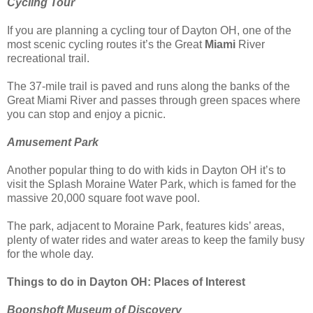
Cycling Tour
If you are planning a cycling tour of Dayton OH, one of the
most scenic cycling routes it’s the Great
Miami
River
recreational trail.
The 37-mile trail is paved and runs along the banks of the
Great Miami River and passes through green spaces where
you can stop and enjoy a picnic.
Amusement Park
Another popular thing to do with kids in Dayton OH it’s to
visit the Splash Moraine Water Park, which is famed for the
massive 20,000 square foot wave pool.
The park, adjacent to Moraine Park, features kids’ areas,
plenty of water rides and water areas to keep the family busy
for the whole day.
Things to do in Dayton OH: Places of Interest
Boonshoft Museum of Discovery