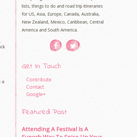
lists, things to do and road trip itineraries
for US, Asia, Europe, Canada, Australia,
New Zealand, Mexico, Caribbean, Central
America and South America.
.
ack
Get In Touch
Contribute
e a
Contact
Google+
Featured Post
Attending A Festival Is A
Superb Way To Spice Up Your