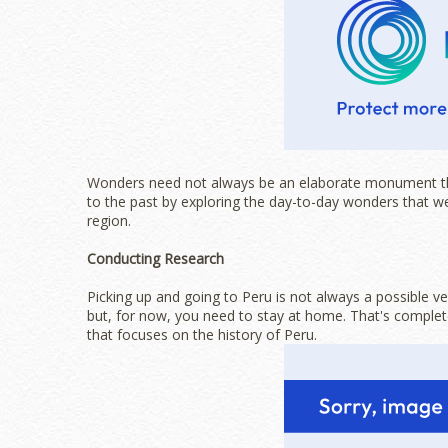
Wonders need not always be an elaborate monument that
to the past by exploring the day-to-day wonders that wer
region.
Conducting Research
Picking up and going to Peru is not always a possible v
but, for now, you need to stay at home. That's completel
that focuses on the history of Peru.