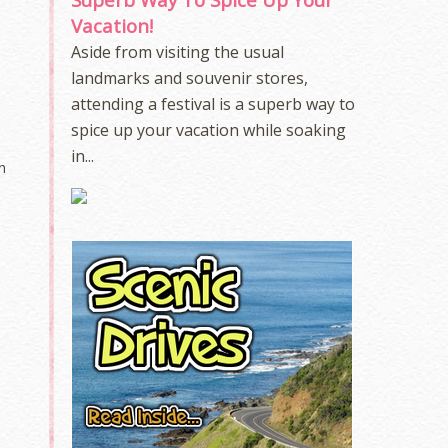
Vacation!
Aside from visiting the usual
landmarks and souvenir stores,
attending a festival is a superb way to
spice up your vacation while soaking
in...
n