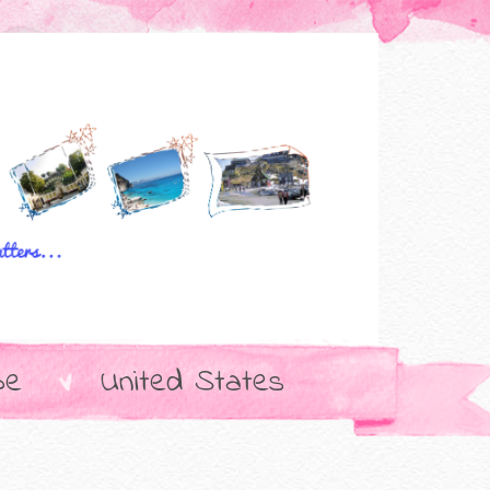
pe
United States