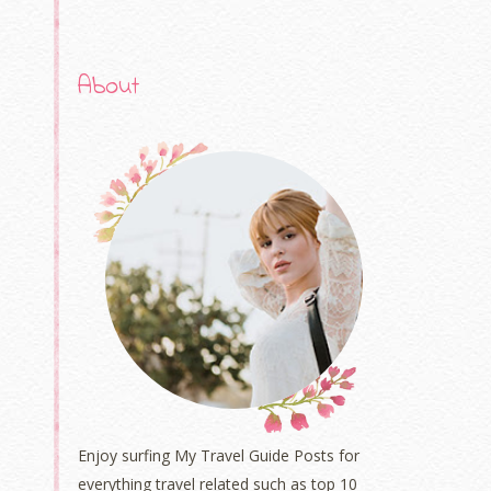
About
Enjoy surfing My Travel Guide Posts for
everything travel related such as top 10