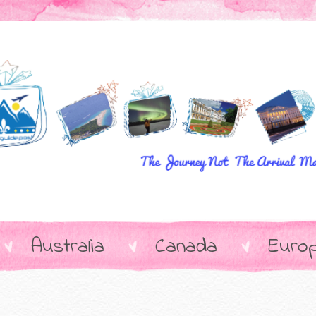
Australia
Canada
Euro