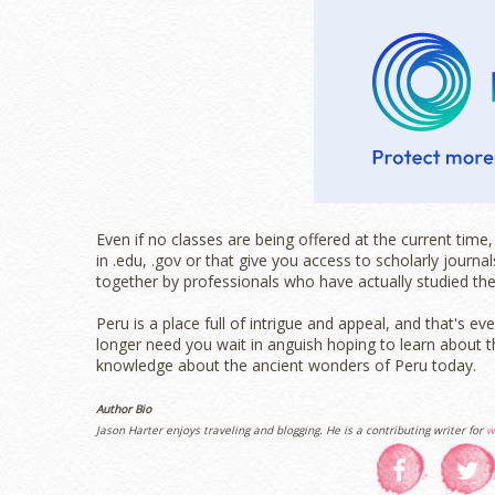
Even if no classes are being offered at the current tim
in .edu, .gov or that give you access to scholarly journ
together by professionals who have actually studied the
Peru is a place full of intrigue and appeal, and that's 
longer need you wait in anguish hoping to learn about th
knowledge about the ancient wonders of Peru today.
Author Bio
Jason Harter enjoys traveling and blogging. He is a contributing writer for
w