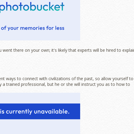
went there on your own; it's likely that experts will be hired to explai
t ways to connect with civilizations of the past, so allow yourself to
 a trained professional, but he or she will instruct you as to how to