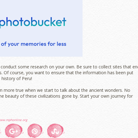
e, conduct some research on your own. Be sure to collect sites that en
als. Of course, you want to ensure that the information has been put
 history of Peru!
even more true when we start to talk about the ancient wonders. No
e beauty of these civilizations gone by. Start your own journey for
ww.mphonline.org