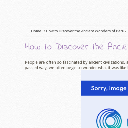
Home
/
How to Discover the Ancient Wonders of Peru
/
How to Discover the Anci
People are often so fascinated by ancient civilizations
passed way, we often begin to wonder what it was like li