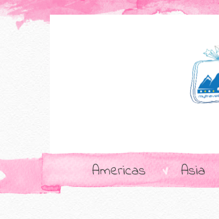
Americas
Asia