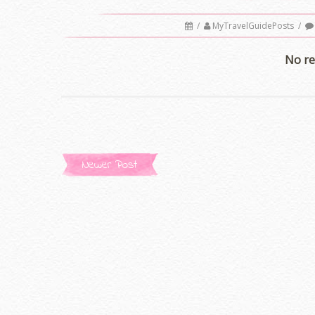
/
MyTravelGuidePosts
/
No re
Newer Post