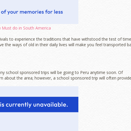
 Must do in South America
vals to experience the traditions that have withstood the test of time
rve the ways of old in their daily lives will make you feel transported b
f any school sponsored trips will be going to Peru anytime soon. Of
rn about the area; however, a school sponsored trip will often provid