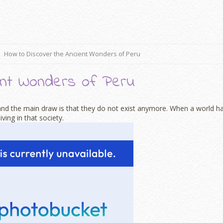
How to Discover the Ancient Wonders of Peru
ent Wonders of Peru
, and the main draw is that they do not exist anymore. When a world h
ving in that society.