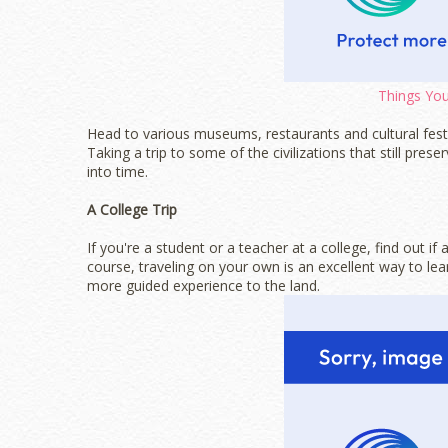
Things You
Head to various museums, restaurants and cultural festi
Taking a trip to some of the civilizations that still prese
into time.
A College Trip
If you're a student or a teacher at a college, find out i
course, traveling on your own is an excellent way to lea
more guided experience to the land.