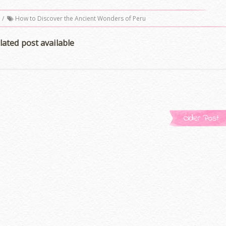
/
How to Discover the Ancient Wonders of Peru
lated post available
Older Post