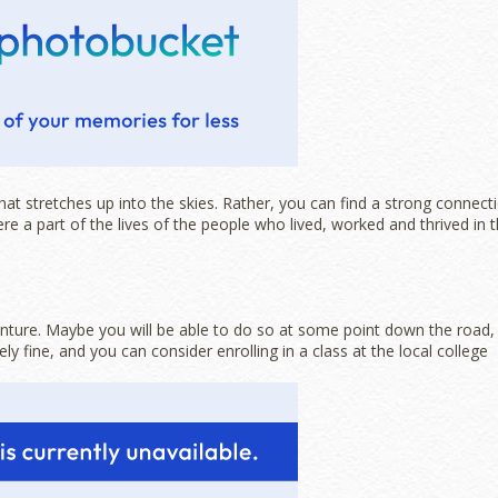
 stretches up into the skies. Rather, you can find a strong connect
e a part of the lives of the people who lived, worked and thrived in 
enture. Maybe you will be able to do so at some point down the road,
y fine, and you can consider enrolling in a class at the local college