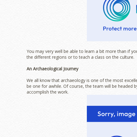
You may very well be able to learn a bit more than if you 
the different regions or to teach a class on the culture.
An Archaeological Journey
We all know that archaeology is one of the most excellen
be one for awhile. Of course, the team will be headed by
accomplish the work.