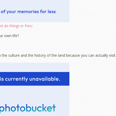
t do things in Peru
ur own life?
h the culture and the history of the land because you can actually visit