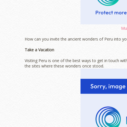
Mus
How can you invite the ancient wonders of Peru into yo
Take a Vacation
Visiting Peru is one of the best ways to get in touch wit
the sites where these wonders once stood.