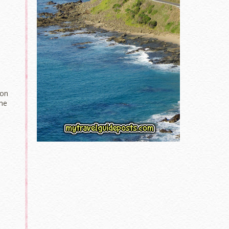
ion
the