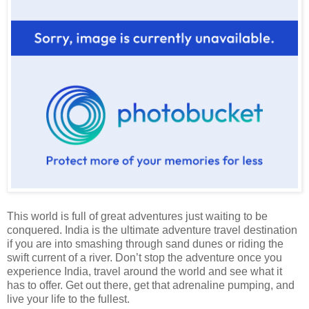
This world is full of great adventures just waiting to be
conquered. India is the ultimate adventure travel destination
if you are into smashing through sand dunes or riding the
swift current of a river. Don’t stop the adventure once you
experience India, travel around the world and see what it
has to offer. Get out there, get that adrenaline pumping, and
live your life to the fullest.