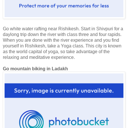
Go white water rafting near Rishikesh. Start in Shivpuri for a
daylong trip down the river with class three and four rapids.
When you are done with the river experience and you find
yourself in Rishikesh, take a Yoga class. This city is known
as the world capital of yoga, so take advantage of the
relaxing and meditative experience.
Go mountain biking in Ladakh