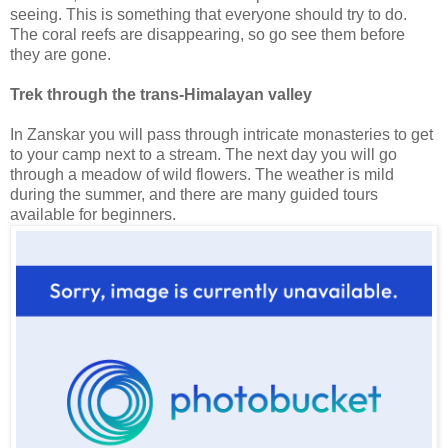
seeing. This is something that everyone should try to do.
The coral reefs are disappearing, so go see them before
they are gone.
Trek through the trans-Himalayan valley
In Zanskar you will pass through intricate monasteries to get
to your camp next to a stream. The next day you will go
through a meadow of wild flowers. The weather is mild
during the summer, and there are many guided tours
available for beginners.