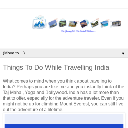
▼
Things To Do While Travelling India
What comes to mind when you think about traveling to
India? Perhaps you are like me and you instantly think of the
Taj Mahal, Yoga and Bollywood. India has a lot more than
that to offer, especially for the adventure traveler. Even if you
might not be up for climbing Mount Everest, you can still live
out the adventure of a lifetime.