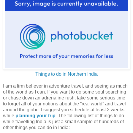
Things to do in Northern India
I am a firm believer in adventure travel, and seeing as much
of the world as I can. If you want to do some soul searching
or chase down an adrenaline rush, take some serious time
to forget all of your notions about the “real world” and travel
around the globe. I suggest you schedule at least 2 weeks
while
planning your trip
. The following list of things to do
while travelling India is just a small sample of hundreds of
other things you can do in India: