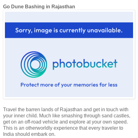
Go Dune Bashing in Rajasthan
Travel the barren lands of Rajasthan and get in touch with
your inner child. Much like smashing through sand castles,
get on an off-road vehicle and explore at your own speed.
This is an otherworldly experience that every traveler to
India should embark on.