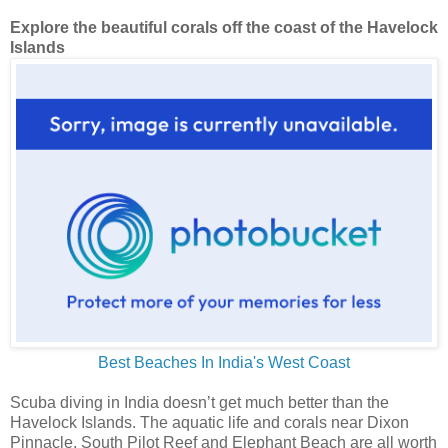
Explore the beautiful corals off the coast of the Havelock
Islands
Best Beaches In India's West Coast
Scuba diving in India doesn’t get much better than the
Havelock Islands. The aquatic life and corals near Dixon
Pinnacle, South Pilot Reef and Elephant Beach are all worth