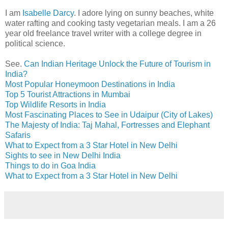
I am
Isabelle Darcy
. I adore lying on sunny beaches, white
water rafting and cooking tasty vegetarian meals. I am a 26
year old freelance travel writer with a college degree in
political science.
See.
Can Indian Heritage Unlock the Future of Tourism in
India?
Most Popular Honeymoon Destinations in India
Top 5 Tourist Attractions in Mumbai
Top Wildlife Resorts in India
Most Fascinating Places to See in Udaipur (City of Lakes)
The Majesty of India: Taj Mahal, Fortresses and Elephant
Safaris
What to Expect from a 3 Star Hotel in New Delhi
Sights to see in New Delhi India
Things to do in Goa India
What to Expect from a 3 Star Hotel in New Delhi