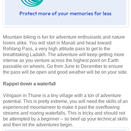
Mountain biking is fun for adventure enthusiasts and nature
lovers alike. You will start in Manali and head toward
Rohtang Pass, a very high altitude pass to get to the
breathtaking Ladakh. The adventure will keep getting more
intense as you venture across the highest point on Earth
passable on wheels. Go from June to December to ensure
the pass will be open and good weather will be on your side.
Rappel down a waterfall
Vihigaon in Thane is a tiny village with a ton of adventure
potential. This is pretty extreme, you will need the skills of an
experienced mountaineer to make it past the overflowing
streams and roaring waterfalls. This is tricky and should not
be attempted by a beginner – so beef up your technical skills
and then let the adventures begin.