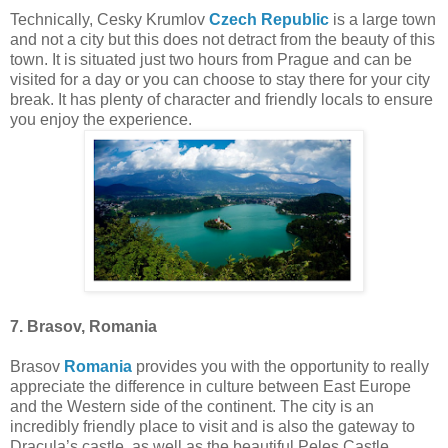
Technically, Cesky Krumlov
Czech Republic
is a large town
and not a city but this does not detract from the beauty of this
town. It is situated just two hours from Prague and can be
visited for a day or you can choose to stay there for your city
break. It has plenty of character and friendly locals to ensure
you enjoy the experience.
7. Brasov, Romania
Brasov
Romania
provides you with the opportunity to really
appreciate the difference in culture between East Europe
and the Western side of the continent. The city is an
incredibly friendly place to visit and is also the gateway to
Dracula’s castle, as well as the beautiful Peles Castle.