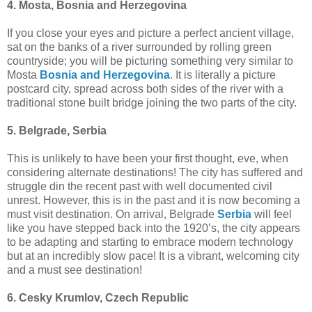
4. Mosta, Bosnia and Herzegovina
If you close your eyes and picture a perfect ancient village,
sat on the banks of a river surrounded by rolling green
countryside; you will be picturing something very similar to
Mosta
Bosnia and Herzegovina
. It is literally a picture
postcard city, spread across both sides of the river with a
traditional stone built bridge joining the two parts of the city.
5. Belgrade, Serbia
This is unlikely to have been your first thought, eve, when
considering alternate destinations! The city has suffered and
struggle din the recent past with well documented civil
unrest. However, this is in the past and it is now becoming a
must visit destination. On arrival, Belgrade
Serbia
will feel
like you have stepped back into the 1920’s, the city appears
to be adapting and starting to embrace modern technology
but at an incredibly slow pace! It is a vibrant, welcoming city
and a must see destination!
6. Cesky Krumlov, Czech Republic