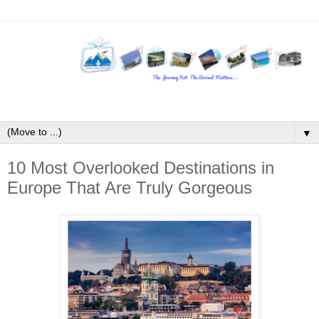
▼
10 Most Overlooked Destinations in
Europe That Are Truly Gorgeous