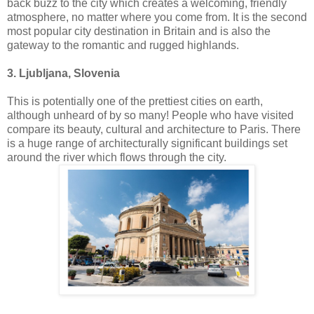
back buzz to the city which creates a welcoming, friendly
atmosphere, no matter where you come from. It is the second
most popular city destination in Britain and is also the
gateway to the romantic and rugged highlands.
3. Ljubljana, Slovenia
This is potentially one of the prettiest cities on earth,
although unheard of by so many! People who have visited
compare its beauty, cultural and architecture to Paris. There
is a huge range of architecturally significant buildings set
around the river which flows through the city.