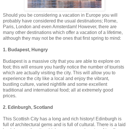
Should you be considering a vacation in Europe you will
probably have considered the usual destinations; Rome,
Paris, London and even Amsterdam! However, there are
many other destinations which offer a vacation of a lifetime,
although they may not be the ones that first spring to mind:
1. Budapest, Hungry
Budapest is a massive city that you are able to explore on
foot; this will ensure you hardly notice the number of tourists
which are actually visiting the city. This will allow you to
experience the city like a local and enjoy the vibrant,
bustling culture, varied nightlife and some excellent
traditional and international food; all at extremely good
prices.
2. Edinburgh, Scotland
This Scottish City has a long and rich history! Edinburgh is
full of architectural gems and is full of cultural. There is a laid