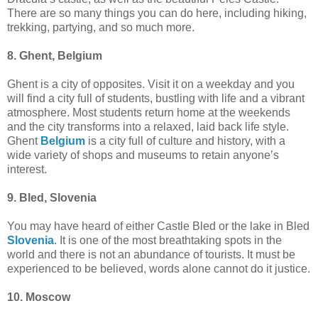
There are so many things you can do here, including hiking,
trekking, partying, and so much more.
8. Ghent, Belgium
Ghent is a city of opposites. Visit it on a weekday and you
will find a city full of students, bustling with life and a vibrant
atmosphere. Most students return home at the weekends
and the city transforms into a relaxed, laid back life style.
Ghent
Belgium
is a city full of culture and history, with a
wide variety of shops and museums to retain anyone’s
interest.
9. Bled, Slovenia
You may have heard of either Castle Bled or the lake in Bled
Slovenia
. It is one of the most breathtaking spots in the
world and there is not an abundance of tourists. It must be
experienced to be believed, words alone cannot do it justice.
10. Moscow