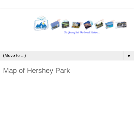
▼
Map of Hershey Park