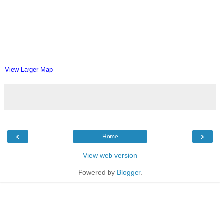
View Larger Map
‹
›
Home
View web version
Powered by
Blogger
.