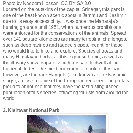
Photo by Nadeem Hassan, CC BY-SA 3.0
Located on the outskirts of the capital Srinagar, this park is
one of the best known scenic spots in Jammu and Kashmir
due to its easy accessibility. It was once the Maharaja’s
hunting grounds until 1951, when numerous prohibitions
were enforced for the conservations of the animals. Spread
over 141 square kilometers are many terrestrial challenges,
such as deep ravines and jagged slopes, meant for those
who would like to hike and explore. Species of goats and
many Himalayan birds call this expanse home, as well as
the illusory snow leopard, which are said to dwell at the
higher altitudes. The most prominent attribute of this park
however, are the rare Hanguls (also known as the Kashmir
stags), a close relative of the European red deer. The park is
proud to announce that they have the last distinguished
population of this species, attracting tourists from around the
world.
2. Kishtwar National Park