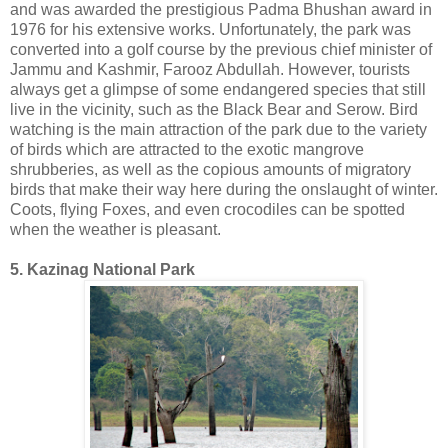
and was awarded the prestigious Padma Bhushan award in
1976 for his extensive works. Unfortunately, the park was
converted into a golf course by the previous chief minister of
Jammu and Kashmir, Farooz Abdullah. However, tourists
always get a glimpse of some endangered species that still
live in the vicinity, such as the Black Bear and Serow. Bird
watching is the main attraction of the park due to the variety
of birds which are attracted to the exotic mangrove
shrubberies, as well as the copious amounts of migratory
birds that make their way here during the onslaught of winter.
Coots, flying Foxes, and even crocodiles can be spotted
when the weather is pleasant.
5. Kazinag National Park