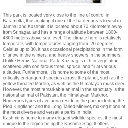
This park is located very close to the line of control in
Baramulla, thus making it one of the harder areas to visit in
Jammu and Kashmir. It is located about 70 kilometers away
from Srinagar, and has a range of altitude between 1800-
4300 meters above sea level. The climate here is relatively
temperate, with temperatures ranging from -20 degrees
Celsius up to 30. It has occasional precipitations in the form
of snow in the winters, and heavy showers in the summers.
Unlike Hemis National Park, Kazinag is rich in vegetation
scattered with coniferous trees, spruce, and fir at various
altitudes. Furthermore, it is home to some of the most
critically endangered species across the planet, such as the
yellow throated Marten, as well as the Himalayan musk deer.
However, the most remarkable animal in the sanctuary is the
national animal of Pakistan, the Himalayan Markhor.
Numerous types of avi-fauna reside in the park including the
Pied Kingfisher and the Long Tailed Minivet, making it one of
the most diverse and versatile parks in India.
Kashmir is home to many elegant wildlife species, the most
unique to the region being the Kashmir Stag. It offers