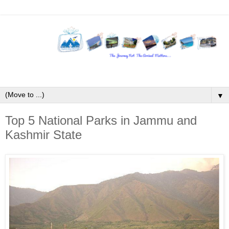
▼
Top 5 National Parks in Jammu and
Kashmir State