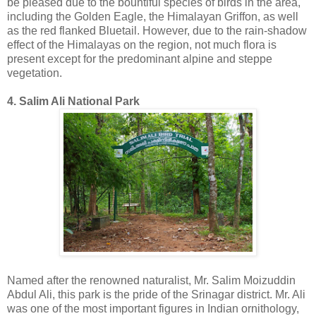
be pleased due to the bountiful species of birds in the area,
including the Golden Eagle, the Himalayan Griffon, as well
as the red flanked Bluetail. However, due to the rain-shadow
effect of the Himalayas on the region, not much flora is
present except for the predominant alpine and steppe
vegetation.
4. Salim Ali National Park
Named after the renowned naturalist, Mr. Salim Moizuddin
Abdul Ali, this park is the pride of the Srinagar district. Mr. Ali
was one of the most important figures in Indian ornithology,