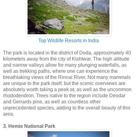
Top Wildlife Resorts in India
The park is located in the district of Doda, approximately 40
kilometers away from the city of Kishtwar. The high altitude
and narrow valleys allow for many plunging waterfalls, as
well as trekking paths, where one can experience the
breathtaking views of the Rinnai River. Not many mammals
are unique to the park itself, but the scenic overviews are
absolutely worth taking a peek at, as well as the uncommon
rhododendron. Trees native to the region include Deodar
and Gerrards pine, as well as countless other
unprecedented species, adding to the overall beauty of this
area.
3. Hemis National Park