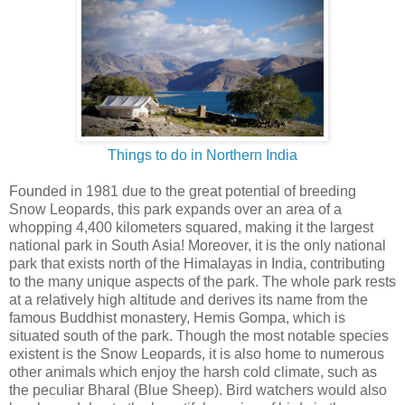
Things to do in Northern India
Founded in 1981 due to the great potential of breeding
Snow Leopards, this park expands over an area of a
whopping 4,400 kilometers squared, making it the largest
national park in South Asia! Moreover, it is the only national
park that exists north of the Himalayas in India, contributing
to the many unique aspects of the park. The whole park rests
at a relatively high altitude and derives its name from the
famous Buddhist monastery, Hemis Gompa, which is
situated south of the park. Though the most notable species
existent is the Snow Leopards, it is also home to numerous
other animals which enjoy the harsh cold climate, such as
the peculiar Bharal (Blue Sheep). Bird watchers would also