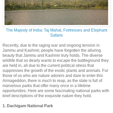
The Majesty of India: Taj Mahal, Fortresses and Elephant
Safaris
Recently, due to the raging war and ongoing tension in
Jammu and Kashmir, people have forgotten the alluring
beauty that Jammu and Kashmir truly holds. The diverse
wildlife that so dearly wants to escape the battleground they
are held in, all due to the current political stress that
suppresses the growth of the exotic plants and animals. For
those of us who are nature adorers and dare to enter this
Armageddon, there is much to reap, as the state is full of
marvelous parks that offer many once in a lifetime
opportunities. Here are some fascinating national parks with
brief descriptions of the exquisite nature they hold.
1. Dachigam National Park