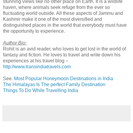
stunning views like no other place on Earth. It is a wildlife
haven, where animals seek refuge from the ever so
fluctuating world outside. All these aspects of Jammu and
Kashmir make it one of the most diversified and
distinguished places in the world that everybody must have
the opportunity to experience.
Author Bio:
Rohit is an avid reader, who loves to get lost in the world of
fantasy and fiction. He loves to travel and write down his
experiences at his travel blog –
http://www.transindiatravels.com
See.
Most Popular Honeymoon Destinations in India
The Himalayas Is The perfect Family Destination
Things To Do While Travelling India